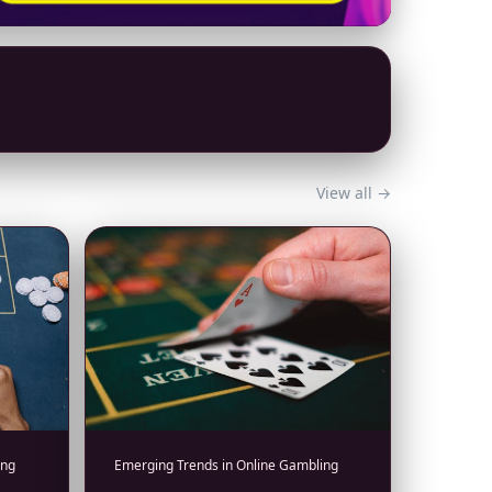
View all →
Emerging Trends in Online Gambling
ing