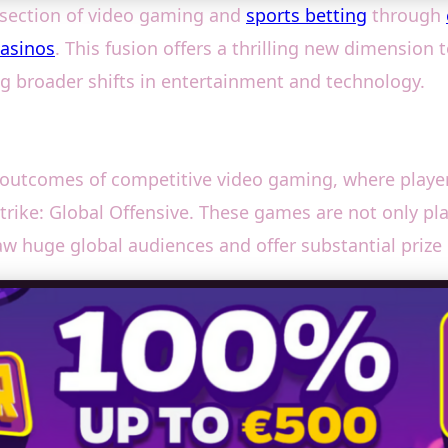
ersection of video gaming and
sports betting
through
casinos
. This fusion offers a thrilling new dimension 
g broader shifts in entertainment and technology.
 outcomes of competitive video gaming, where player
rike: Global Offensive. These games are not only play
w huge global audiences and offer substantial prize 