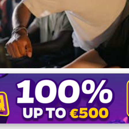
Revolutionizing Online C
 Gamblers