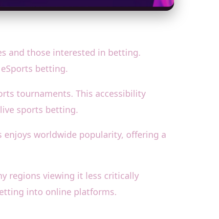
 and those interested in betting.
 eSports betting.
orts tournaments. This accessibility
ive sports betting.
s enjoys worldwide popularity, offering a
regions viewing it less critically
tting into online platforms.