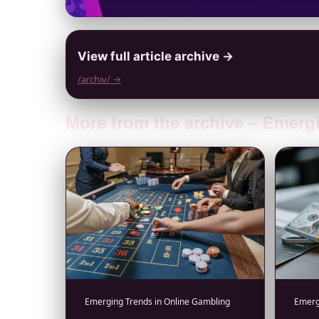
View full article archive →
/archiv/ →
More from the archive – Emerg
Emerg
Emerging Trends in Online Gambling