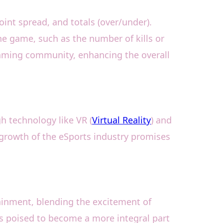
int spread, and totals (over/under).
he game, such as the number of kills or
 gaming community, enhancing the overall
h technology like VR (
Virtual Reality
) and
growth of the eSports industry promises
rtainment, blending the excitement of
is poised to become a more integral part