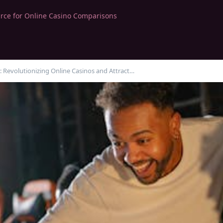
urce for Online Casino Comparisons
: Revolutionizing Online Casinos and Attract…