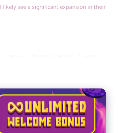
likely see a significant expansion in their
 safe practices and future developments in the casino