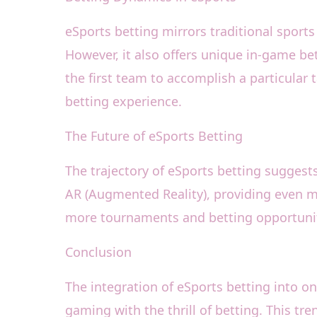
eSports betting mirrors traditional sport
However, it also offers unique in-game be
the first team to accomplish a particular
betting experience.
The Future of eSports Betting
The trajectory of eSports betting suggest
AR (Augmented Reality), providing even m
more tournaments and betting opportunit
Conclusion
The integration of eSports betting into on
gaming with the thrill of betting. This t