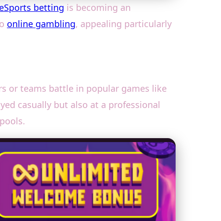
eSports betting
is becoming an
to
online gambling
, appealing particularly
s or teams battle in popular games like
ed casually but also at a professional
pools.