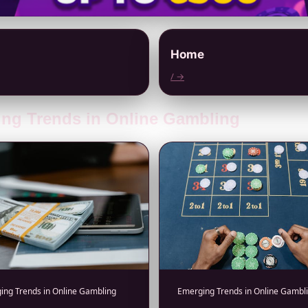
Home
/ →
ing Trends in Online Gambling
ing Trends in Online Gambling
Emerging Trends in Online Gambl