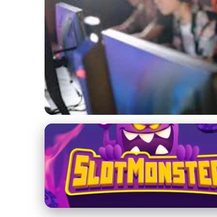
Emerging Trends in Online Gambling
eSports Betting: 
Attracting Young
3. 1. 2026
· 3 min read · Author: Sofia Ramirez