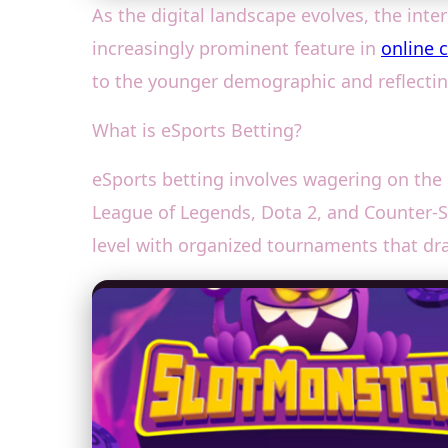
As the digital landscape evolves, the int
increasingly prominent feature in
online 
to the younger demographic and reflectin
What is eSports Betting?
eSports betting involves wagering on the
League of Legends, Dota 2, and Counter-St
level with organized tournaments that dra