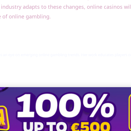
ndustry adapts to these changes, online casinos will 
e of online gambling.
s an eye on emerging online gambling trends. Her work educates players on