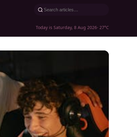
Today is Saturday, 8 Aug 2026
· 27°C