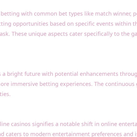
s betting with common bet types like match winner, po
tting opportunities based on specific events within t
 task. These unique aspects cater specifically to the
s a bright future with potential enhancements throug
ore immersive betting experiences. The continuous 
ies.
line casinos signifies a notable shift in online ente
rend caters to modern entertainment preferences and 