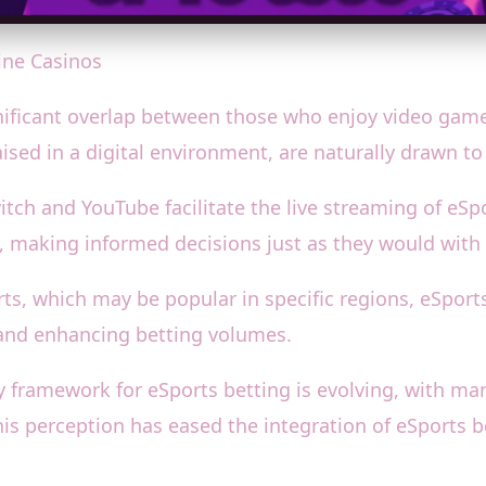
ine Casinos
ificant overlap between those who enjoy video games
ised in a digital environment, are naturally drawn to
tch and YouTube facilitate the live streaming of eSp
, making informed decisions just as they would with l
rts, which may be popular in specific regions, eSport
 and enhancing betting volumes.
framework for eSports betting is evolving, with many 
is perception has eased the integration of eSports be