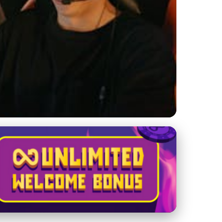
asinos and