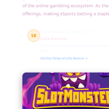
of the online gambling ecosystem. As the i
offerings, making eSports betting a stapl
Responsible gambling and trends
18 článků
SR
Sofia Ramirez
Sofia advocates responsible gambling and keep
world.
Všechny články od Sofia Ramirez →