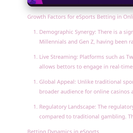
Growth Factors for eSports Betting in Onl
Demographic Synergy: There is a sign
Millennials and Gen Z, having been ra
Live Streaming: Platforms such as Twi
allows bettors to engage in real-time
Global Appeal: Unlike traditional spo
broader audience for online casinos
Regulatory Landscape: The regulatory 
compared to traditional gambling. Th
Betting Dynamics in eSports