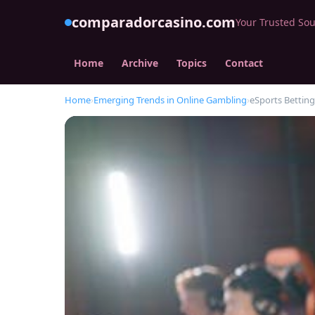
comparadorcasino.com
Your Trusted So
Home
Archive
Topics
Contact
Home
›
Emerging Trends in Online Gambling
›
eSports Betting