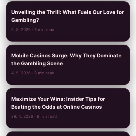
Unveiling the Thrill: What Fuels Our Love for
Gambling?
5. 5. 2026
· 8 min read
Mobile Casinos Surge: Why They Dominate
the Gambling Scene
4. 5. 2026
· 8 min read
Maximize Your Wins: Insider Tips for
Beating the Odds at Online Casinos
29. 4. 2026
· 8 min read