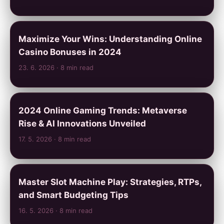
Maximize Your Wins: Understanding Online
Casino Bonuses in 2024
23. 6. 2026
· 8 min read
2024 Online Gaming Trends: Metaverse
Rise & AI Innovations Unveiled
17. 5. 2026
· 8 min read
Master Slot Machine Play: Strategies, RTPs,
and Smart Budgeting Tips
16. 5. 2026
· 8 min read