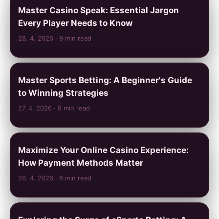
Master Casino Speak: Essential Jargon
Every Player Needs to Know
28. 4. 2026
· 9 min read
Master Sports Betting: A Beginner's Guide
to Winning Strategies
27. 4. 2026
· 9 min read
Maximize Your Online Casino Experience:
How Payment Methods Matter
26. 4. 2026
· 8 min read