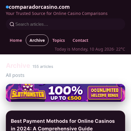
comparadorcasino.com
Your Trusted Source for Online Casino Comparisons
Home
Archive
Topics
Contact
Today is Monday, 10 Aug 2026
· 22°C
Archive
155 articles
All posts
Best Payment Methods for Online Casinos
in 2024: A Comprehensive Guide