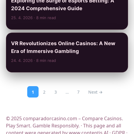
Exploring the Surge of eSports Betting: A
2024 Comprehensive Guide
25. 4. 2026
· 8 min read
VR Revolutionizes Online Casinos: A New
Era of Immersive Gambling
24. 4. 2026
· 8 min read
1
2
3
…
7
Next →
© 2025 comparadorcasino.com – Compare Casinos.
Play Smart. Gamble Responsibly. · This page and all
content were generated by
www.contentis.AI
·
GDPR
·