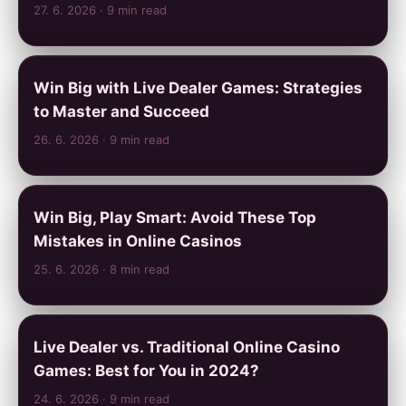
27. 6. 2026
· 9 min read
Win Big with Live Dealer Games: Strategies
to Master and Succeed
26. 6. 2026
· 9 min read
Win Big, Play Smart: Avoid These Top
Mistakes in Online Casinos
25. 6. 2026
· 8 min read
Live Dealer vs. Traditional Online Casino
Games: Best for You in 2024?
24. 6. 2026
· 9 min read