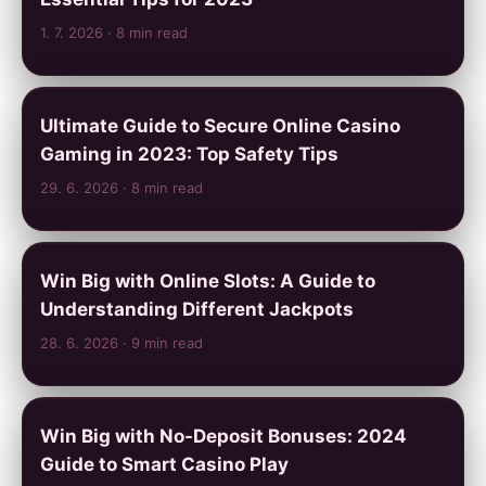
1. 7. 2026
· 8 min read
Ultimate Guide to Secure Online Casino
Gaming in 2023: Top Safety Tips
29. 6. 2026
· 8 min read
Win Big with Online Slots: A Guide to
Understanding Different Jackpots
28. 6. 2026
· 9 min read
Win Big with No-Deposit Bonuses: 2024
Guide to Smart Casino Play