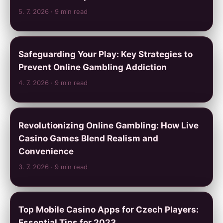
5. 7. 2026
· 9 min read
Safeguarding Your Play: Key Strategies to
Prevent Online Gambling Addiction
4. 7. 2026
· 9 min read
Revolutionizing Online Gambling: How Live
Casino Games Blend Realism and
Convenience
3. 7. 2026
· 9 min read
Top Mobile Casino Apps for Czech Players:
Essential Tips for 2023