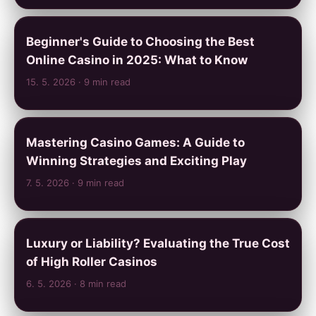
Beginner's Guide to Choosing the Best
Online Casino in 2025: What to Know
15. 5. 2026
· 9 min read
Mastering Casino Games: A Guide to
Winning Strategies and Exciting Play
7. 5. 2026
· 9 min read
Luxury or Liability? Evaluating the True Cost
of High Roller Casinos
6. 5. 2026
· 8 min read