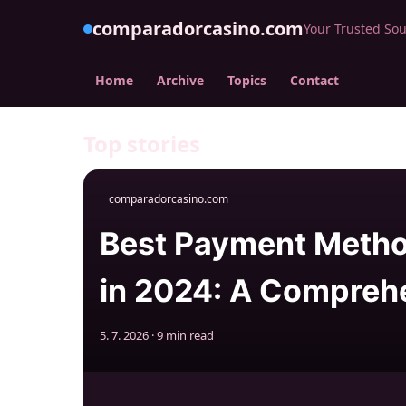
comparadorcasino.com
Your Trusted So
Home
Archive
Topics
Contact
Top stories
comparadorcasino.com
Best Payment Metho
in 2024: A Compreh
5. 7. 2026
· 9 min read