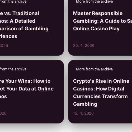
from the archive
More from the archive
e vs. Traditional
Master Responsible
os: A Detailed
Gambling: A Guide to S
arison of Gambling
Online Casino Play
riences
 2026
20. 4. 2026
from the archive
More from the archive
e Your Wins: How to
Crypto's Rise in Online
ct Your Data at Online
Casinos: How Digital
nos
Currencies Transform
Gambling
2026
15. 4. 2026