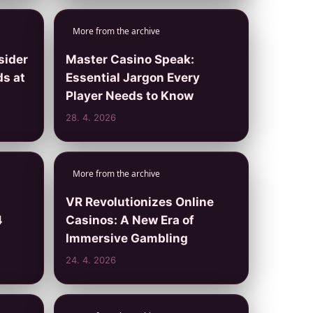
More from the archive
sider
Master Casino Speak:
ds at
Essential Jargon Every
Player Needs to Know
28. 4. 2026
More from the archive
VR Revolutionizes Online
4
Casinos: A New Era of
Immersive Gambling
24. 4. 2026