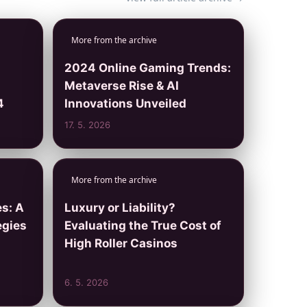
More from the archive
2024 Online Gaming Trends:
Metaverse Rise & AI
4
Innovations Unveiled
17. 5. 2026
More from the archive
s: A
Luxury or Liability?
egies
Evaluating the True Cost of
High Roller Casinos
6. 5. 2026