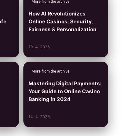
More from the archive
How AI Revolutionizes
afe
Online Casinos: Security,
Fairness & Personalization
19. 4. 2026
More from the archive
Mastering Digital Payments:
Your Guide to Online Casino
Banking in 2024
14. 4. 2026