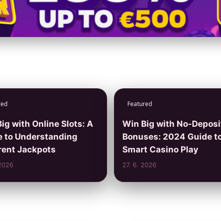
red
Featured
ig with Online Slots: A
Win Big with No-Deposi
e to Understanding
Bonuses: 2024 Guide t
rent Jackpots
Smart Casino Play
 2026
27. 6. 2026