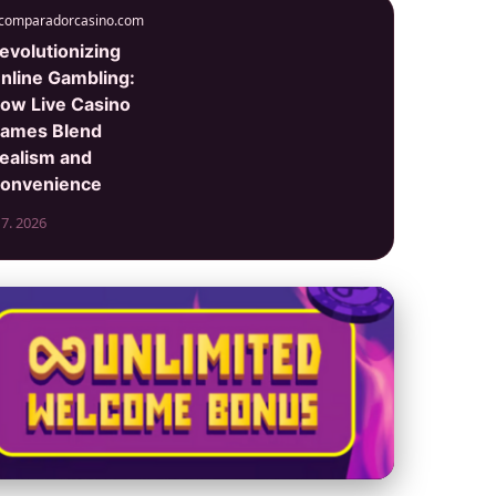
comparadorcasino.com
evolutionizing
nline Gambling:
ow Live Casino
ames Blend
ealism and
onvenience
 7. 2026