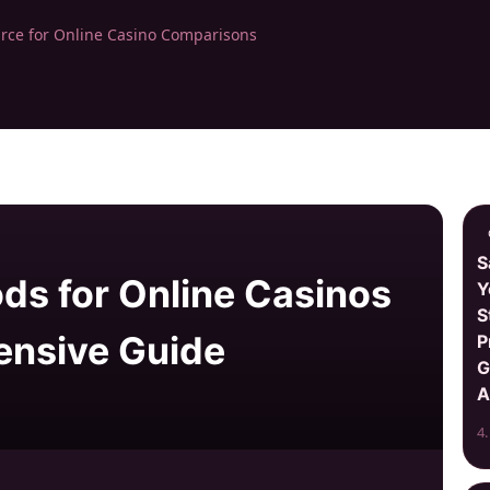
urce for Online Casino Comparisons
S
ds for Online Casinos
Y
S
ensive Guide
P
G
A
4.