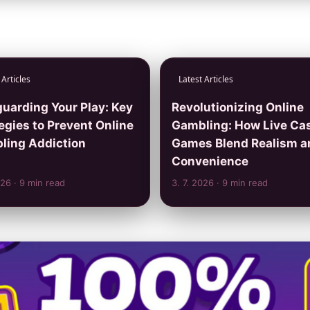
 Articles
Latest Articles
uarding Your Play: Key
Revolutionizing Online
egies to Prevent Online
Gambling: How Live Ca
ling Addiction
Games Blend Realism a
Convenience
026
· 9 min read
3. 7. 2026
· 9 min read