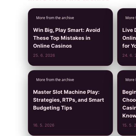
More from the archive
More 
Win Big, Play Smart: Avoid
Live 
These Top Mistakes in
Onli
Online Casinos
for Y
25. 6. 2026
24. 6.
More from the archive
More 
Master Slot Machine Play:
Begin
Strategies, RTPs, and Smart
Choos
Budgeting Tips
Casin
Kno
16. 5. 2026
15. 5. 