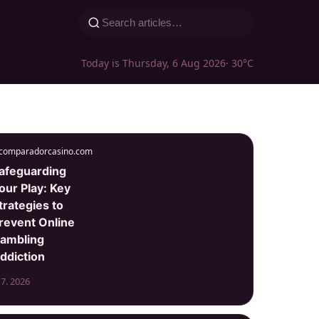
Today is Thursday, 6 Aug 2026
· 30°C
comparadorcasino.com
afeguarding
our Play: Key
trategies to
revent Online
ambling
ddiction
 7. 2026