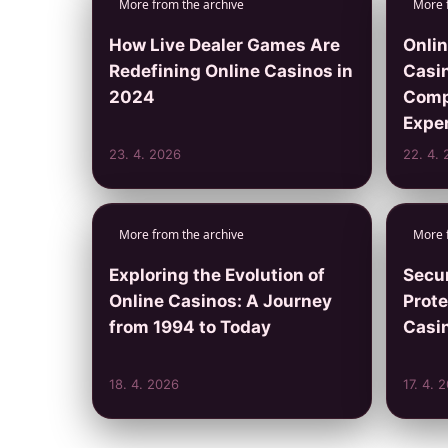
More from the archive
More 
How Live Dealer Games Are
Onlin
Redefining Online Casinos in
Casin
2024
Comp
Expe
23. 4. 2026
22. 4.
More from the archive
More 
Exploring the Evolution of
Secur
Online Casinos: A Journey
Prote
from 1994 to Today
Casi
18. 4. 2026
17. 4. 