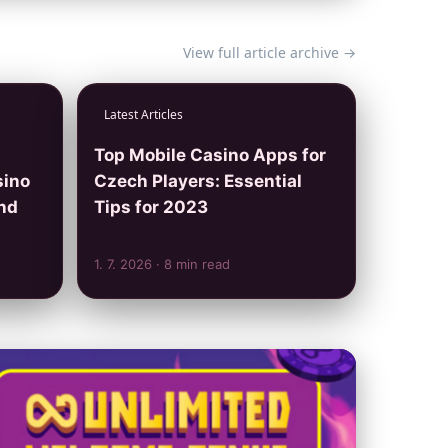
View full article archive →
Latest Articles
Top Mobile Casino Apps for
sino
Czech Players: Essential
nd
Tips for 2023
1. 7. 2026
· 8 min read