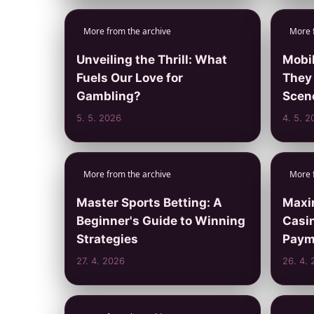
More from the archive
More 
Unveiling the Thrill: What
Mobi
Fuels Our Love for
They
Gambling?
Scen
5. 5. 2026
4. 5. 2
More from the archive
More 
Master Sports Betting: A
Maxi
Beginner's Guide to Winning
Casi
Strategies
Paym
27. 4. 2026
26. 4.