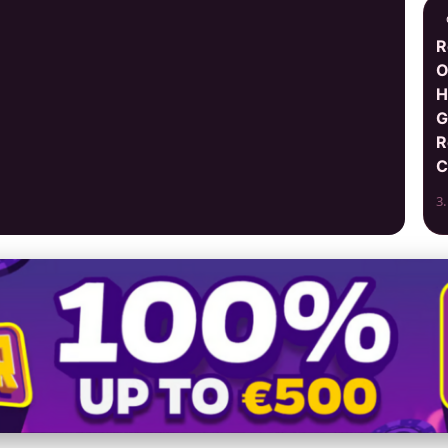
R
O
H
G
R
C
3.