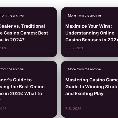
from the archive
More from the archive
Dealer vs. Traditional
Maximize Your Wins:
ne Casino Games: Best
Understanding Online
ou in 2024?
Casino Bonuses in 202
 2026
23. 6. 2026
from the archive
More from the archive
ner's Guide to
Mastering Casino Game
ing the Best Online
Guide to Winning Strat
o in 2025: What to
and Exciting Play
w
2026
7. 5. 2026