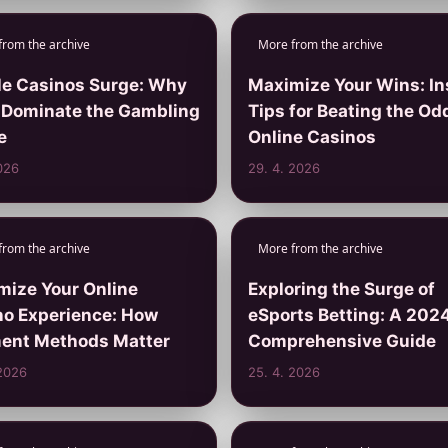
from the archive
More from the archive
le Casinos Surge: Why
Maximize Your Wins: In
 Dominate the Gambling
Tips for Beating the Od
e
Online Casinos
026
29. 4. 2026
from the archive
More from the archive
mize Your Online
Exploring the Surge of
no Experience: How
eSports Betting: A 202
ent Methods Matter
Comprehensive Guide
 2026
25. 4. 2026