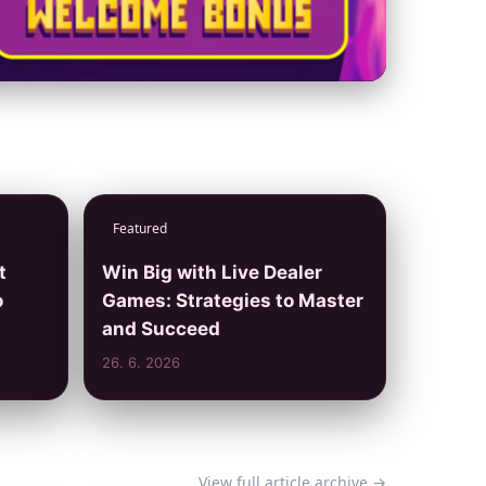
Featured
t
Win Big with Live Dealer
o
Games: Strategies to Master
and Succeed
26. 6. 2026
View full article archive →