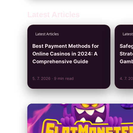
Latest Articles
Latest Articles
Latest
Best Payment Methods for
Safeg
Online Casinos in 2024: A
Strat
Comprehensive Guide
Gamb
5. 7. 2026
· 9 min read
4. 7. 2