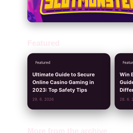
Featured
Featured
Featu
Ultimate Guide to Secure
Win B
Online Casino Gaming in
Guid
2023: Top Safety Tips
Diffe
29. 6. 2026
28. 6.
More from the archive