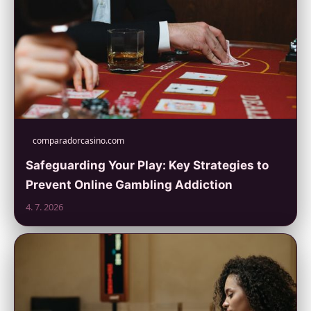
comparadorcasino.com
Safeguarding Your Play: Key Strategies to
Prevent Online Gambling Addiction
4. 7. 2026