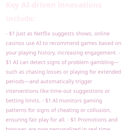
Key AI-driven innovations
include:
- $1 Just as Netflix suggests shows, online
casinos use AI to recommend games based on
your playing history, increasing engagement. -
$1 AI can detect signs of problem gambling—
such as chasing losses or playing for extended
periods—and automatically trigger
interventions like time-out suggestions or
betting limits. - $1 AI monitors gaming
patterns for signs of cheating or collusion,
ensuring fair play for all. - $1 Promotions and
bonuses are now personalized in real time,