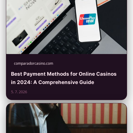
comparadorcasino.com
Best Payment Methods for Online Casinos
in 2024: A Comprehensive Guide
5. 7. 2026