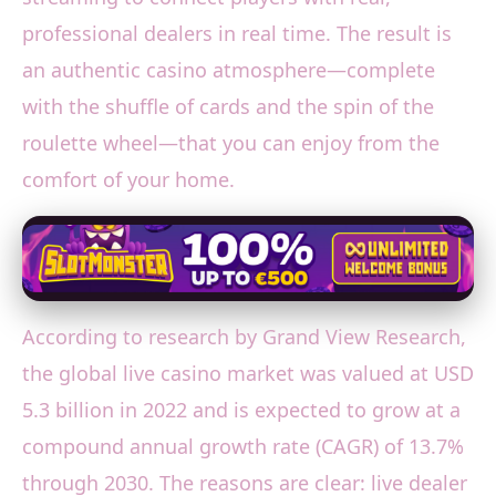
professional dealers in real time. The result is
an authentic casino atmosphere—complete
with the shuffle of cards and the spin of the
roulette wheel—that you can enjoy from the
comfort of your home.
According to research by Grand View Research,
the global live casino market was valued at USD
5.3 billion in 2022 and is expected to grow at a
compound annual growth rate (CAGR) of 13.7%
through 2030. The reasons are clear: live dealer