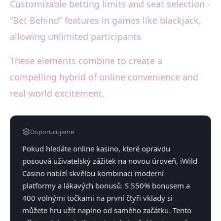
Customizable betting limits and seat selection -
“Bet Behind” features in games like blackjack,
allowing unlimited participants
These elements combine to create a
compelling hybrid of online convenience and
real-world excitement.
Doporucujeme
Pokud hledáte online kasino, které opravdu
posouvá uživatelský zážitek na novou úroveň, iWild
Casino nabízí skvělou kombinaci moderní
platformy a lákavých bonusů. S 550% bonusem a
400 volnými točkami na první čtyři vklady si
můžete hru užít naplno od samého začátku. Tento