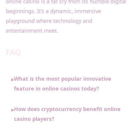
online casino is a far cry from its humble digital
beginnings. It’s a dynamic, immersive
playground where technology and
entertainment meet.
FAQ
What is the most popular innovative
▸
feature in online casinos today?
How does cryptocurrency benefit online
▸
casino players?