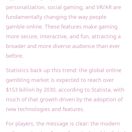
personalization, social gaming, and VR/AR are
fundamentally changing the way people
gamble online. These features make gaming
more secure, interactive, and fun, attracting a
broader and more diverse audience than ever
before.
Statistics back up this trend: the global online
gambling market is expected to reach over
$153 billion by 2030, according to Statista, with
much of that growth driven by the adoption of
new technologies and features.
For players, the message is clear: the modern