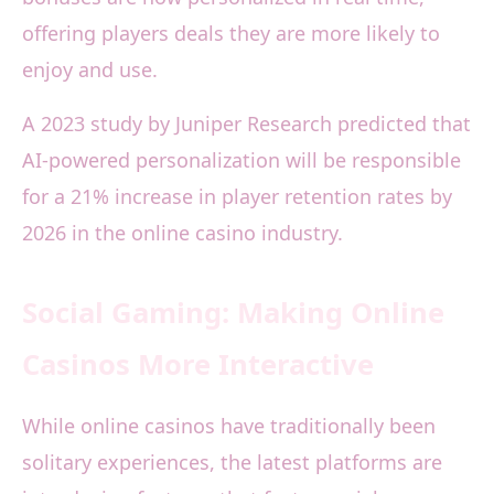
offering players deals they are more likely to
enjoy and use.
A 2023 study by Juniper Research predicted that
AI-powered personalization will be responsible
for a 21% increase in player retention rates by
2026 in the online casino industry.
Social Gaming: Making Online
Casinos More Interactive
While online casinos have traditionally been
solitary experiences, the latest platforms are