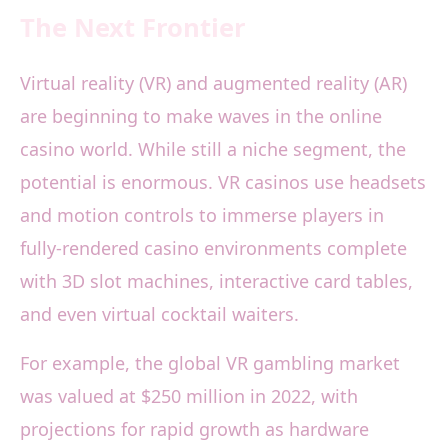
The Next Frontier
Virtual reality (VR) and augmented reality (AR)
are beginning to make waves in the online
casino world. While still a niche segment, the
potential is enormous. VR casinos use headsets
and motion controls to immerse players in
fully-rendered casino environments complete
with 3D slot machines, interactive card tables,
and even virtual cocktail waiters.
For example, the global VR gambling market
was valued at $250 million in 2022, with
projections for rapid growth as hardware