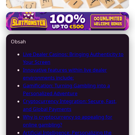
comparadorcasino.com
Revolutionizing Play: How
Obsah
Modern Online Casinos
Enhance User Experience
Live Dealer Casinos: Bringing Authenticity to
Your Screen
28. 3. 2026
· 9 min read · Author: Ethan Caldwell
Innovative features within live dealer
environments include:
Gamification: Turning Gambling into a
Personalized Adventure
Cryptocurrency Integration: Secure, Fast,
and Global Payments
Why is cryptocurrency so appealing for
online gambling?
Artificial Intelligence: Personalizing the