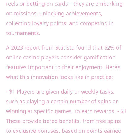
reels or betting on cards—they are embarking
on missions, unlocking achievements,
collecting loyalty points, and competing in
tournaments.
A 2023 report from Statista found that 62% of
online casino players consider gamification
features important to their enjoyment. Here’s
what this innovation looks like in practice:
- $1 Players are given daily or weekly tasks,
such as playing a certain number of spins or
winning at specific games, to earn rewards. - $1
These provide tiered benefits, from free spins
to exclusive bonuses, based on points earned