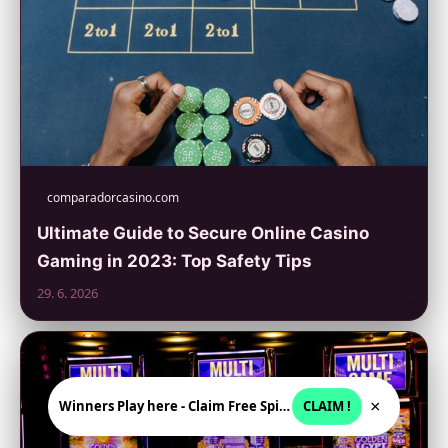
comparadorcasino.com
Ultimate Guide to Secure Online Casino
Gaming in 2023: Top Safety Tips
29. 6. 2026
×
Winners Play here - Claim Free Spins + USD 2250
CLAIM !