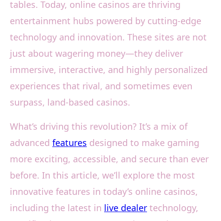
tables. Today, online casinos are thriving
entertainment hubs powered by cutting-edge
technology and innovation. These sites are not
just about wagering money—they deliver
immersive, interactive, and highly personalized
experiences that rival, and sometimes even
surpass, land-based casinos.
What’s driving this revolution? It’s a mix of
advanced
features
designed to make gaming
more exciting, accessible, and secure than ever
before. In this article, we’ll explore the most
innovative features in today’s online casinos,
including the latest in
live dealer
technology,