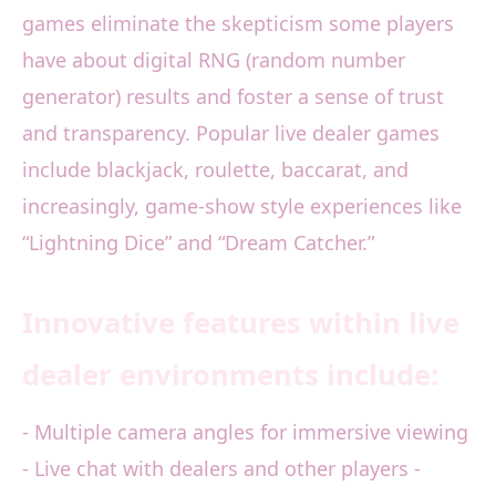
games eliminate the skepticism some players
have about digital RNG (random number
generator) results and foster a sense of trust
and transparency. Popular live dealer games
include blackjack, roulette, baccarat, and
increasingly, game-show style experiences like
“Lightning Dice” and “Dream Catcher.”
Innovative features within live
dealer environments include:
- Multiple camera angles for immersive viewing
- Live chat with dealers and other players -