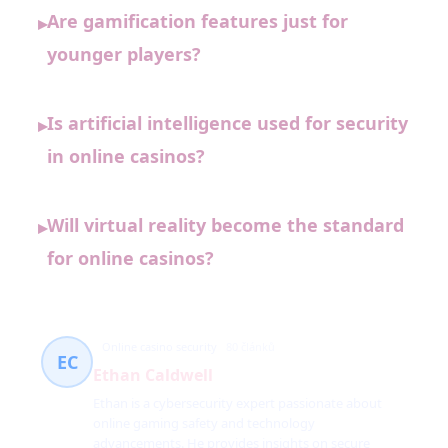
Are gamification features just for
▸
younger players?
Is artificial intelligence used for security
▸
in online casinos?
Will virtual reality become the standard
▸
for online casinos?
Online casino security
80 článků
EC
Ethan Caldwell
Ethan is a cybersecurity expert passionate about
online gaming safety and technology
advancements. He provides insights on secure