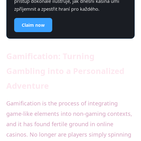
přístup dokonale ilustruje, jak dnešní kasina umí
zpříjemnit a zpestřit hraní pro každého.
Claim now
Gamification: Turning
Gambling into a Personalized
Adventure
Gamification is the process of integrating
game-like elements into non-gaming contexts,
and it has found fertile ground in online
casinos. No longer are players simply spinning