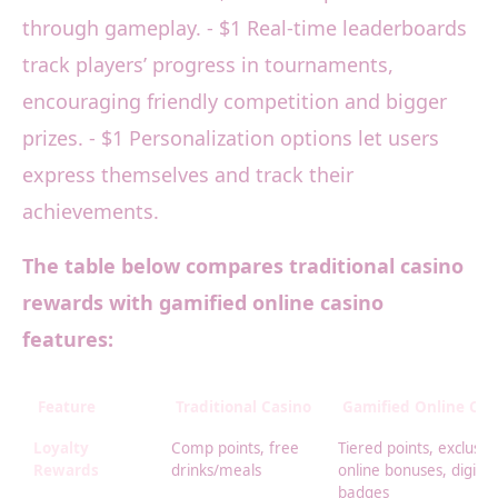
through gameplay. - $1 Real-time leaderboards
track players’ progress in tournaments,
encouraging friendly competition and bigger
prizes. - $1 Personalization options let users
express themselves and track their
achievements.
The table below compares traditional casino
rewards with gamified online casino
features:
Feature
Traditional Casino
Gamified Online Cas
Loyalty
Comp points, free
Tiered points, exclusiv
Rewards
drinks/meals
online bonuses, digital
badges