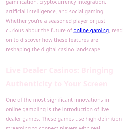
gamification, cryptocurrency integration,
artificial intelligence, and social gaming.
Whether you’re a seasoned player or just
curious about the future of
online gaming
, read
on to discover how these features are
reshaping the digital casino landscape.
Live Dealer Casinos: Bringing
Authenticity to Your Screen
One of the most significant innovations in
online gambling is the introduction of live
dealer games. These games use high-definition
streaming to connect players with real,