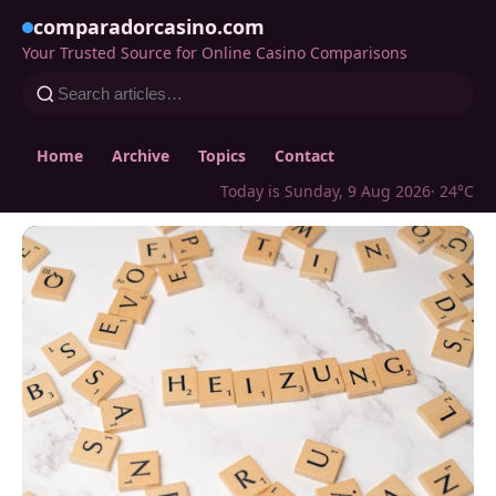
comparadorcasino.com
Your Trusted Source for Online Casino Comparisons
Home
Archive
Topics
Contact
Today is Sunday, 9 Aug 2026
· 24°C