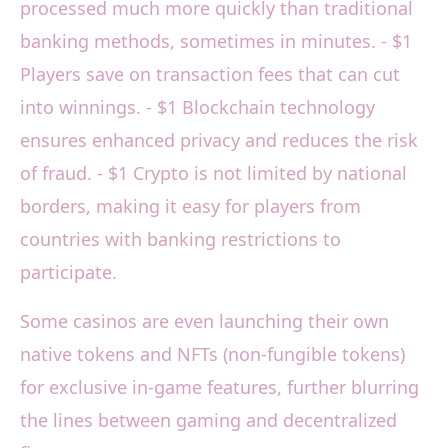
processed much more quickly than traditional
banking methods, sometimes in minutes. - $1
Players save on transaction fees that can cut
into winnings. - $1 Blockchain technology
ensures enhanced privacy and reduces the risk
of fraud. - $1 Crypto is not limited by national
borders, making it easy for players from
countries with banking restrictions to
participate.
Some casinos are even launching their own
native tokens and NFTs (non-fungible tokens)
for exclusive in-game features, further blurring
the lines between gaming and decentralized