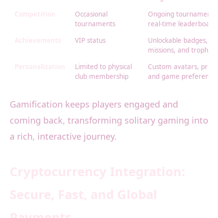
Competition
Occasional
Ongoing tournaments
tournaments
real-time leaderboard
Achievements
VIP status
Unlockable badges,
missions, and trophies
Personalization
Limited to physical
Custom avatars, profil
club membership
and game preference
Gamification keeps players engaged and
coming back, transforming solitary gaming into
a rich, interactive journey.
Cryptocurrency Integration:
Secure, Fast, and Global
Payments