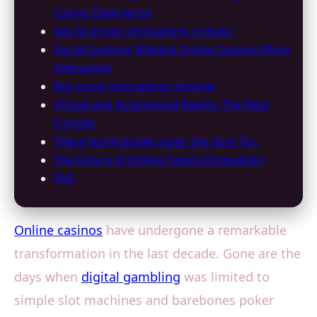
Casino Experience
Key AI-driven innovations include:
Social Gaming: Making Online Casinos More
Interactive
Key social innovations include:
Virtual and Augmented Reality: The Next
Frontier
These technologies open the door for:
The Future of Online Casino Innovation
FAQ
Online casinos
have undergone a remarkable
transformation in the last decade. Gone are the
days when
digital gambling
was limited to
simple slot machines and barebones poker