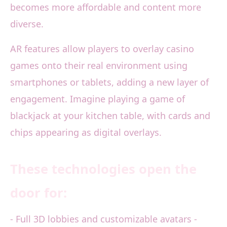
becomes more affordable and content more
diverse.
AR features allow players to overlay casino
games onto their real environment using
smartphones or tablets, adding a new layer of
engagement. Imagine playing a game of
blackjack at your kitchen table, with cards and
chips appearing as digital overlays.
These technologies open the
door for:
- Full 3D lobbies and customizable avatars -