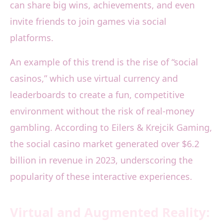
can share big wins, achievements, and even
invite friends to join games via social
platforms.
An example of this trend is the rise of “social
casinos,” which use virtual currency and
leaderboards to create a fun, competitive
environment without the risk of real-money
gambling. According to Eilers & Krejcik Gaming,
the social casino market generated over $6.2
billion in revenue in 2023, underscoring the
popularity of these interactive experiences.
Virtual and Augmented Reality: