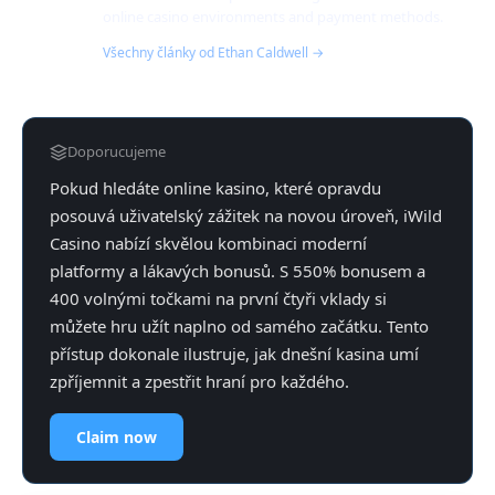
online casino environments and payment methods.
Všechny články od Ethan Caldwell →
Doporucujeme
Pokud hledáte online kasino, které opravdu
posouvá uživatelský zážitek na novou úroveň, iWild
Casino nabízí skvělou kombinaci moderní
platformy a lákavých bonusů. S 550% bonusem a
400 volnými točkami na první čtyři vklady si
můžete hru užít naplno od samého začátku. Tento
přístup dokonale ilustruje, jak dnešní kasina umí
zpříjemnit a zpestřit hraní pro každého.
Claim now