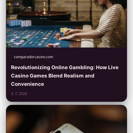
comparadorcasino.com
Revolutionizing Online Gambling: How Live
Casino Games Blend Realism and
Convenience
3. 7. 2026