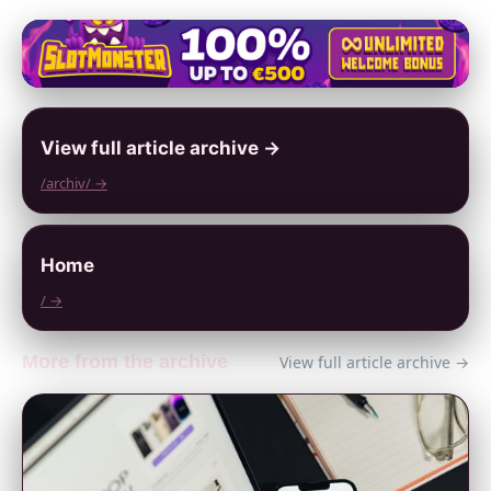
View full article archive →
/archiv/ →
Home
/ →
More from the archive
View full article archive →