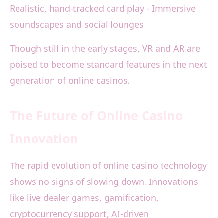
Realistic, hand-tracked card play - Immersive
soundscapes and social lounges
Though still in the early stages, VR and AR are
poised to become standard features in the next
generation of online casinos.
The Future of Online Casino
Innovation
The rapid evolution of online casino technology
shows no signs of slowing down. Innovations
like live dealer games, gamification,
cryptocurrency support, AI-driven