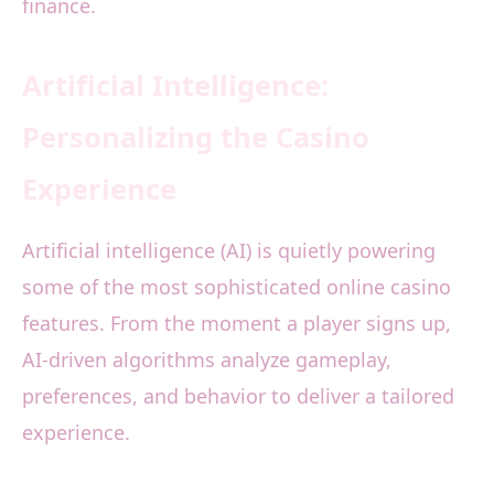
finance.
Artificial Intelligence:
Personalizing the Casino
Experience
Artificial intelligence (AI) is quietly powering
some of the most sophisticated online casino
features. From the moment a player signs up,
AI-driven algorithms analyze gameplay,
preferences, and behavior to deliver a tailored
experience.