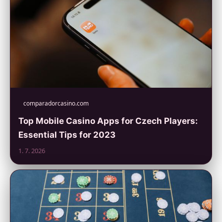
comparadorcasino.com
Top Mobile Casino Apps for Czech Players:
Essential Tips for 2023
1. 7. 2026