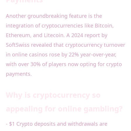
Another groundbreaking feature is the
integration of cryptocurrencies like Bitcoin,
Ethereum, and Litecoin. A 2024 report by
SoftSwiss revealed that cryptocurrency turnover
in online casinos rose by 22% year-over-year,
with over 30% of players now opting for crypto
payments.
Why is cryptocurrency so
appealing for online gambling?
- $1 Crypto deposits and withdrawals are