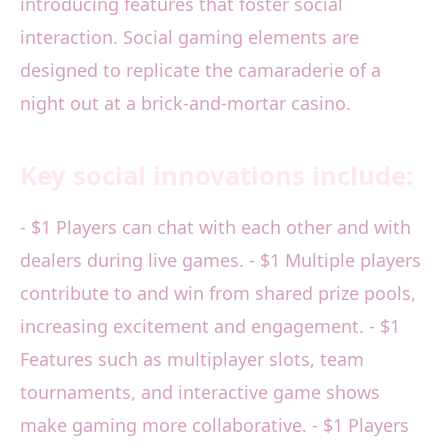
introducing features that foster social
interaction. Social gaming elements are
designed to replicate the camaraderie of a
night out at a brick-and-mortar casino.
Key social innovations include:
- $1 Players can chat with each other and with
dealers during live games. - $1 Multiple players
contribute to and win from shared prize pools,
increasing excitement and engagement. - $1
Features such as multiplayer slots, team
tournaments, and interactive game shows
make gaming more collaborative. - $1 Players