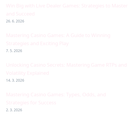
Win Big with Live Dealer Games: Strategies to Master
and Succeed
26. 6. 2026
Mastering Casino Games: A Guide to Winning
Strategies and Exciting Play
7. 5. 2026
Unlocking Casino Secrets: Mastering Game RTPs and
Volatility Explained
14. 3. 2026
Mastering Casino Games: Types, Odds, and
Strategies for Success
2. 3. 2026