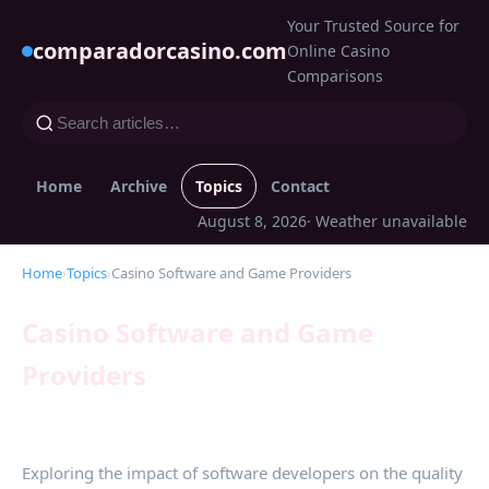
Your Trusted Source for
comparadorcasino.com
Online Casino
Comparisons
Home
Archive
Topics
Contact
August 8, 2026
· Weather unavailable
Home
›
Topics
›
Casino Software and Game Providers
Casino Software and Game
Providers
Exploring the impact of software developers on the quality