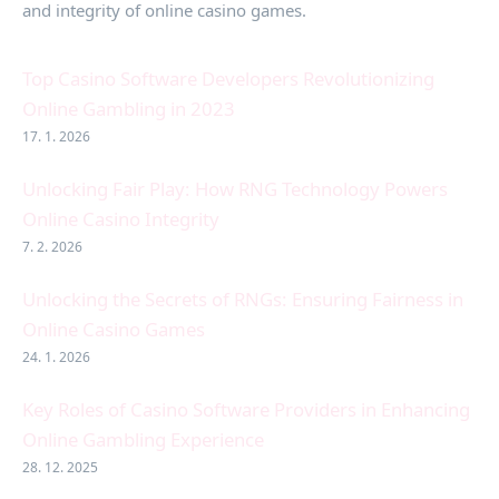
and integrity of online casino games.
Top Casino Software Developers Revolutionizing
Online Gambling in 2023
17. 1. 2026
Unlocking Fair Play: How RNG Technology Powers
Online Casino Integrity
7. 2. 2026
Unlocking the Secrets of RNGs: Ensuring Fairness in
Online Casino Games
24. 1. 2026
Key Roles of Casino Software Providers in Enhancing
Online Gambling Experience
28. 12. 2025