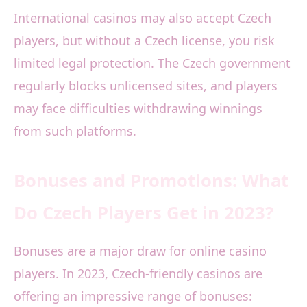
International casinos may also accept Czech
players, but without a Czech license, you risk
limited legal protection. The Czech government
regularly blocks unlicensed sites, and players
may face difficulties withdrawing winnings
from such platforms.
Bonuses and Promotions: What
Do Czech Players Get in 2023?
Bonuses are a major draw for online casino
players. In 2023, Czech-friendly casinos are
offering an impressive range of bonuses: