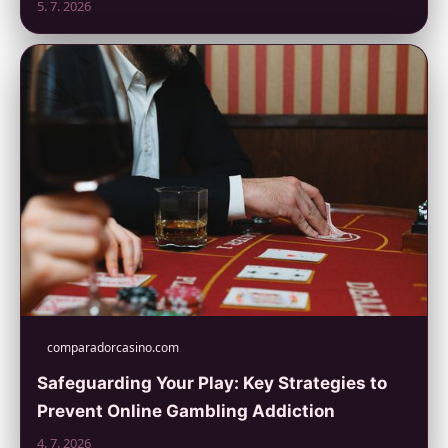
5. 7. 2026
comparadorcasino.com
Safeguarding Your Play: Key Strategies to
Prevent Online Gambling Addiction
4. 7. 2026