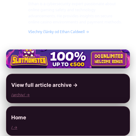
Ethan is a cybersecurity expert passionate about
online gaming safety and technology
advancements. He provides insights on secure
online casino environments and payment methods.
Všechny články od Ethan Caldwell →
View full article archive →
/archiv/ →
Home
/ →