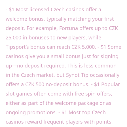
- $1 Most licensed Czech casinos offer a
welcome bonus, typically matching your first
deposit. For example, Fortuna offers up to CZK
25,000 in bonuses to new players, while
Tipsport’s bonus can reach CZK 5,000. - $1 Some
casinos give you a small bonus just for signing
up—no deposit required. This is less common
in the Czech market, but Synot Tip occasionally
offers a CZK 500 no-deposit bonus. - $1 Popular
slot games often come with free spin offers,
either as part of the welcome package or as
ongoing promotions. - $1 Most top Czech
casinos reward frequent players with points,