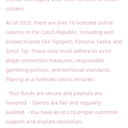
citizens.
As of 2023, there are over 10 licensed online
casinos in the Czech Republic, including well-
known brands like Tipsport, Fortuna, Sazka, and
Synot Tip. These sites must adhere to strict
player protection measures, responsible
gambling policies, and technical standards.
Playing at a licensed casino ensures:
- Your funds are secure and payouts are
honored. - Games are fair and regularly
audited. - You have access to proper customer
support and dispute resolution.