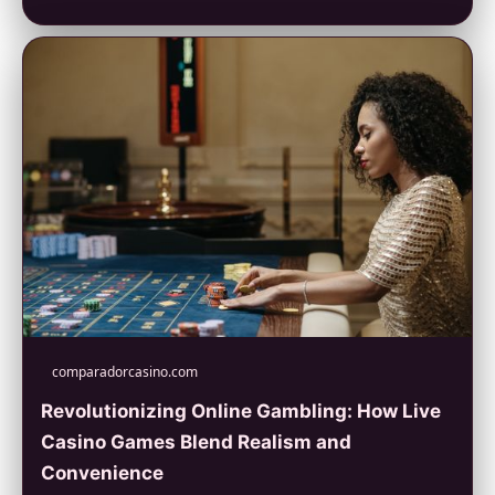
comparadorcasino.com
Revolutionizing Online Gambling: How Live
Casino Games Blend Realism and
Convenience