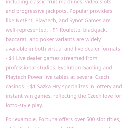
including classic fruit machines, video slots,
and progressive jackpots. Popular providers
like NetEnt, Playtech, and Synot Games are
well-represented. - $1 Roulette, blackjack,
baccarat, and poker variants are widely
available in both virtual and live dealer formats.
- $1 Live dealer games streamed from
professional studios. Evolution Gaming and
Playtech Power live tables at several Czech
casinos. - $1 Sazka Hry specializes in lottery and
instant win games, reflecting the Czech love for
lotto-style play.
For example, Fortuna offers over 500 slot titles,