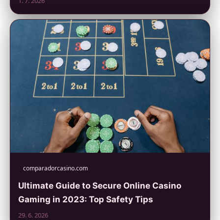
1. 7. 2026
comparadorcasino.com
Ultimate Guide to Secure Online Casino
Gaming in 2023: Top Safety Tips
29. 6. 2026