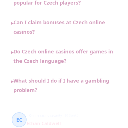
popular for Czech players?
Can I claim bonuses at Czech online
▸
casinos?
Do Czech online casinos offer games in
▸
the Czech language?
What should I do if I have a gambling
▸
problem?
Online casino security
80 článků
EC
Ethan Caldwell