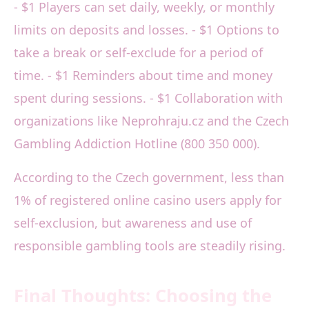
- $1 Players can set daily, weekly, or monthly
limits on deposits and losses. - $1 Options to
take a break or self-exclude for a period of
time. - $1 Reminders about time and money
spent during sessions. - $1 Collaboration with
organizations like Neprohraju.cz and the Czech
Gambling Addiction Hotline (800 350 000).
According to the Czech government, less than
1% of registered online casino users apply for
self-exclusion, but awareness and use of
responsible gambling tools are steadily rising.
Final Thoughts: Choosing the