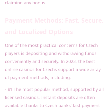
claiming any bonus.
Payment Methods: Fast, Secure,
and Localized Options
One of the most practical concerns for Czech
players is depositing and withdrawing funds
conveniently and securely. In 2023, the best
online casinos for Czechs support a wide array
of payment methods, including:
- $1 The most popular method, supported by all
licensed casinos. Instant deposits are often
available thanks to Czech banks’ fast payment