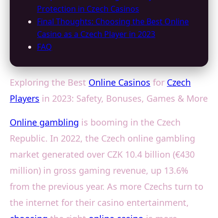
Protection in Czech Casinos
Final Thoughts: Choosing the Best Online
Casino as a Czech Player in 2023
FAQ
Exploring the Best
Online Casinos
for
Czech
Players
in 2023: Safety, Bonuses, Games & More
Online gambling
is booming in the Czech
Republic. In 2022, the Czech online gambling
market generated over CZK 10.4 billion (€430
million) in gross gaming revenue, up 13.6%
from the previous year. As more Czechs turn to
the internet for their casino entertainment,