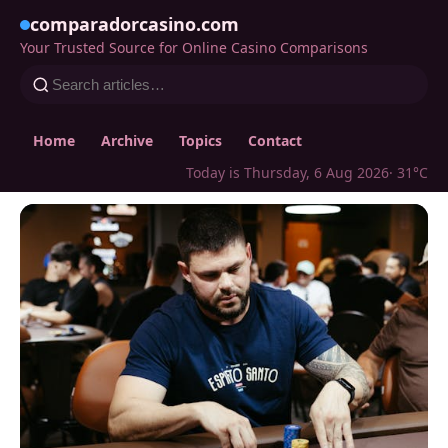
comparadorcasino.com
Your Trusted Source for Online Casino Comparisons
Home
Archive
Topics
Contact
Today is Thursday, 6 Aug 2026
· 31°C