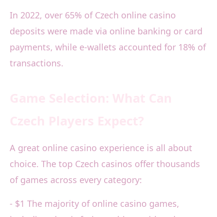
In 2022, over 65% of Czech online casino
deposits were made via online banking or card
payments, while e-wallets accounted for 18% of
transactions.
Game Selection: What Can
Czech Players Expect?
A great online casino experience is all about
choice. The top Czech casinos offer thousands
of games across every category:
- $1 The majority of online casino games,