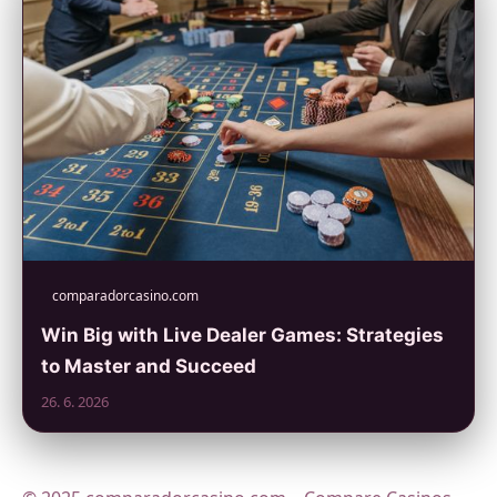
comparadorcasino.com
Win Big with Live Dealer Games: Strategies
to Master and Succeed
26. 6. 2026