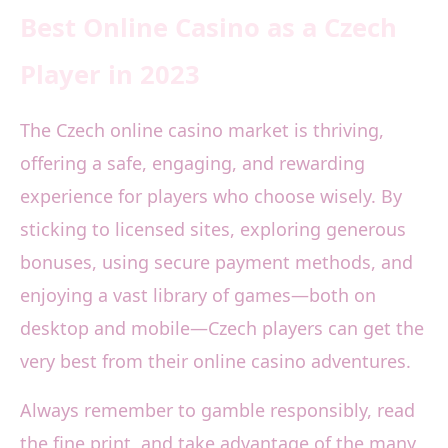
Best Online Casino as a Czech
Player in 2023
The Czech online casino market is thriving,
offering a safe, engaging, and rewarding
experience for players who choose wisely. By
sticking to licensed sites, exploring generous
bonuses, using secure payment methods, and
enjoying a vast library of games—both on
desktop and mobile—Czech players can get the
very best from their online casino adventures.
Always remember to gamble responsibly, read
the fine print, and take advantage of the many