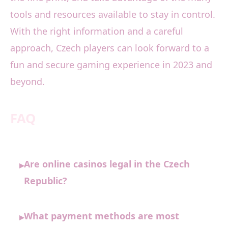
tools and resources available to stay in control.
With the right information and a careful
approach, Czech players can look forward to a
fun and secure gaming experience in 2023 and
beyond.
FAQ
Are online casinos legal in the Czech
▸
Republic?
What payment methods are most
▸