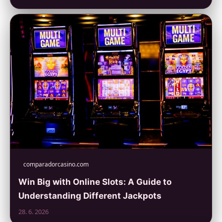
comparadorcasino.com
Win Big with Online Slots: A Guide to
Understanding Different Jackpots
28. 6. 2026