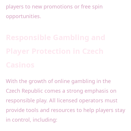
players to new promotions or free spin
opportunities.
Responsible Gambling and
Player Protection in Czech
Casinos
With the growth of online gambling in the
Czech Republic comes a strong emphasis on
responsible play. All licensed operators must
provide tools and resources to help players stay
in control, including: