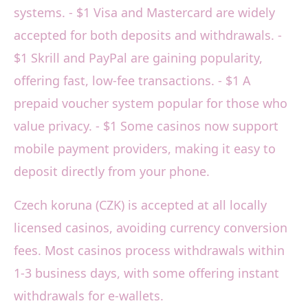
systems. - $1 Visa and Mastercard are widely
accepted for both deposits and withdrawals. -
$1 Skrill and PayPal are gaining popularity,
offering fast, low-fee transactions. - $1 A
prepaid voucher system popular for those who
value privacy. - $1 Some casinos now support
mobile payment providers, making it easy to
deposit directly from your phone.
Czech koruna (CZK) is accepted at all locally
licensed casinos, avoiding currency conversion
fees. Most casinos process withdrawals within
1-3 business days, with some offering instant
withdrawals for e-wallets.