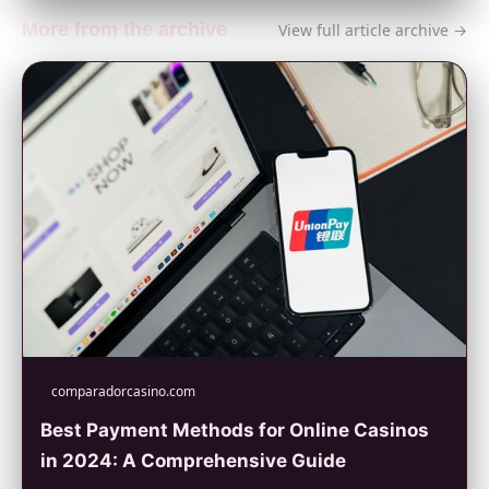
More from the archive
View full article archive →
comparadorcasino.com
Best Payment Methods for Online Casinos
in 2024: A Comprehensive Guide