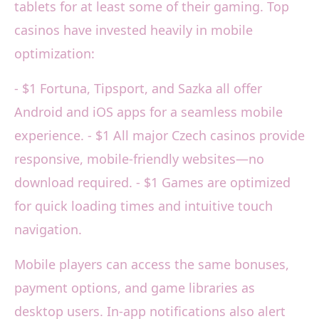
tablets for at least some of their gaming. Top
casinos have invested heavily in mobile
optimization:
- $1 Fortuna, Tipsport, and Sazka all offer
Android and iOS apps for a seamless mobile
experience. - $1 All major Czech casinos provide
responsive, mobile-friendly websites—no
download required. - $1 Games are optimized
for quick loading times and intuitive touch
navigation.
Mobile players can access the same bonuses,
payment options, and game libraries as
desktop users. In-app notifications also alert