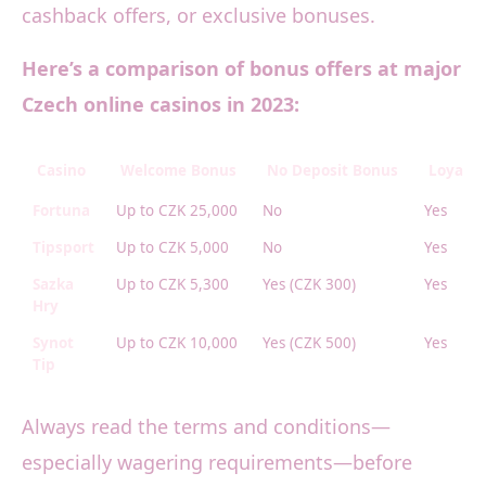
cashback offers, or exclusive bonuses.
Here’s a comparison of bonus offers at major
Czech online casinos in 2023:
Casino
Welcome Bonus
No Deposit Bonus
Loyalty
Fortuna
Up to CZK 25,000
No
Yes
Tipsport
Up to CZK 5,000
No
Yes
Sazka
Up to CZK 5,300
Yes (CZK 300)
Yes
Hry
Synot
Up to CZK 10,000
Yes (CZK 500)
Yes
Tip
Always read the terms and conditions—
especially wagering requirements—before