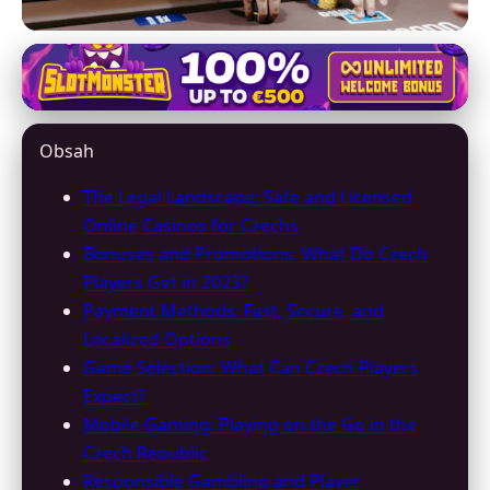
comparadorcasino.com
Top Online Casinos for Czech
Obsah
Players in 2023: Safety,
Bonuses & More
The Legal Landscape: Safe and Licensed
Online Casinos for Czechs
9. 3. 2026
· 8 min read · Author: Ethan Caldwell
Bonuses and Promotions: What Do Czech
Players Get in 2023?
Payment Methods: Fast, Secure, and
Localized Options
Game Selection: What Can Czech Players
Expect?
Mobile Gaming: Playing on the Go in the
Czech Republic
Responsible Gambling and Player