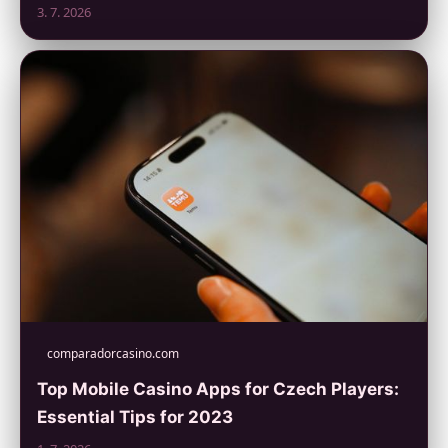
3. 7. 2026
comparadorcasino.com
Top Mobile Casino Apps for Czech Players:
Essential Tips for 2023