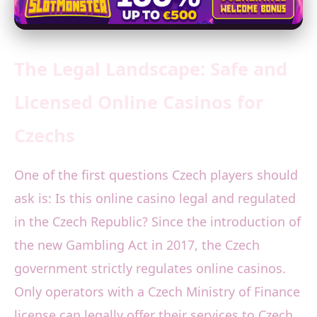
The Legal Landscape: Safe and
Licensed Online Casinos for
Czechs
One of the first questions Czech players should
ask is: Is this online casino legal and regulated
in the Czech Republic? Since the introduction of
the new Gambling Act in 2017, the Czech
government strictly regulates online casinos.
Only operators with a Czech Ministry of Finance
license can legally offer their services to Czech