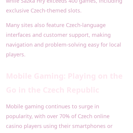
while Sazka Hry exceeds 400 games, including
exclusive Czech-themed slots.
Many sites also feature Czech-language
interfaces and customer support, making
navigation and problem-solving easy for local
players.
Mobile Gaming: Playing on the
Go in the Czech Republic
Mobile gaming continues to surge in
popularity, with over 70% of Czech online
casino players using their smartphones or