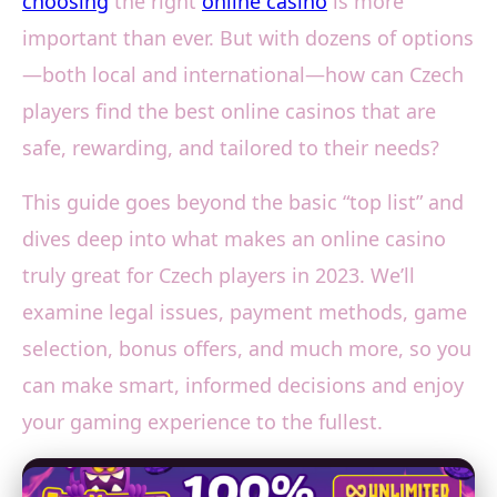
choosing
the right
online casino
is more
important than ever. But with dozens of options
—both local and international—how can Czech
players find the best online casinos that are
safe, rewarding, and tailored to their needs?
This guide goes beyond the basic “top list” and
dives deep into what makes an online casino
truly great for Czech players in 2023. We’ll
examine legal issues, payment methods, game
selection, bonus offers, and much more, so you
can make smart, informed decisions and enjoy
your gaming experience to the fullest.