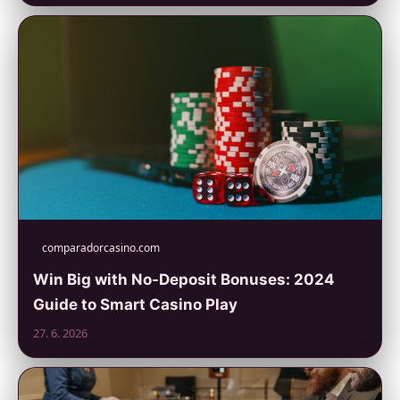
comparadorcasino.com
Win Big with No-Deposit Bonuses: 2024
Guide to Smart Casino Play
27. 6. 2026