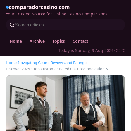
comparadorcasino.com
Your Trusted Source for Online Casino Comparisons
Home
Archive
Topics
Contact
Today is Sunday, 9 Aug 2026
· 22°C
Home
›
Navigating Casino Reviews and Ratings
›
Discover 2025's Top Customer-Rated Casinos: Innovation & Lu…