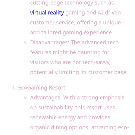
cutting-edge technology such as
virtual reality
gaming and AI-driven
customer service, offering a unique
and tailored gaming experience.
Disadvantages: The advanced tech
features might be daunting for
visitors who are not tech-savvy,
potentially limiting its customer base.
EcoGaming Resort
Advantages: With a strong emphasis
on sustainability, this resort uses
renewable energy and provides
organic dining options, attracting eco-