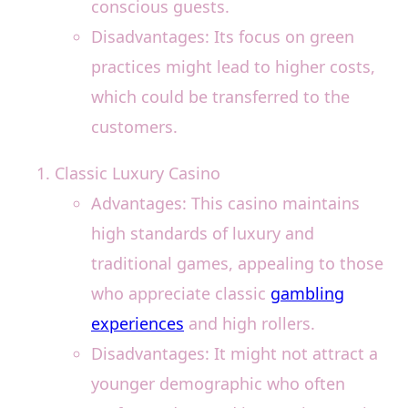
conscious guests.
Disadvantages: Its focus on green
practices might lead to higher costs,
which could be transferred to the
customers.
Classic Luxury Casino
Advantages: This casino maintains
high standards of luxury and
traditional games, appealing to those
who appreciate classic
gambling
experiences
and high rollers.
Disadvantages: It might not attract a
younger demographic who often