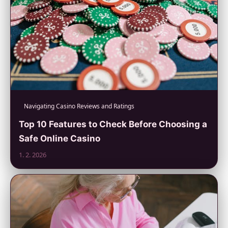
Navigating Casino Reviews and Ratings
Top 10 Features to Check Before Choosing a
Safe Online Casino
1. 2. 2026