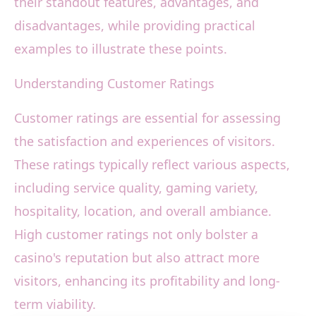
their standout features, advantages, and
disadvantages, while providing practical
examples to illustrate these points.
Understanding Customer Ratings
Customer ratings are essential for assessing
the satisfaction and experiences of visitors.
These ratings typically reflect various aspects,
including service quality, gaming variety,
hospitality, location, and overall ambiance.
High customer ratings not only bolster a
casino's reputation but also attract more
visitors, enhancing its profitability and long-
term viability.