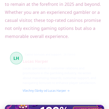
to remain at the forefront in 2025 and beyond.
Whether you are an experienced gambler or a
casual visitor, these top-rated casinos promise
not only exciting gaming options but also a
memorable overall experience.
Casino bonuses and support
28 článků
LH
Lucas Harper
Lucas specializes in customer relations and
promotions in the gambling industry. He writes
about maximizing rewards, customer support, and
navigating bonuses to enhance player satisfaction.
Všechny články od Lucas Harper →