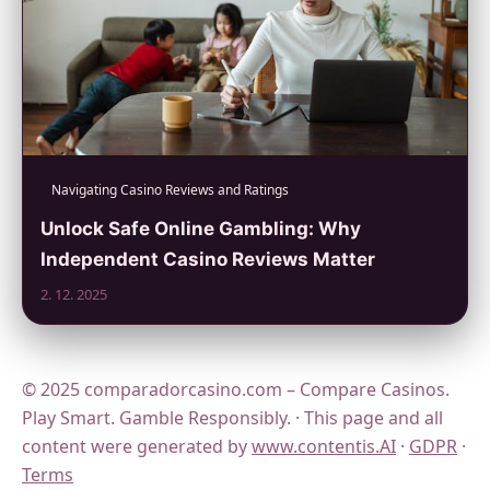
Navigating Casino Reviews and Ratings
Unlock Safe Online Gambling: Why
Independent Casino Reviews Matter
2. 12. 2025
© 2025 comparadorcasino.com – Compare Casinos.
Play Smart. Gamble Responsibly. · This page and all
content were generated by
www.contentis.AI
·
GDPR
·
Terms