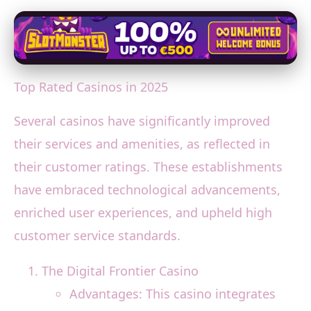
Top Rated Casinos in 2025
Several casinos have significantly improved
their services and amenities, as reflected in
their customer ratings. These establishments
have embraced technological advancements,
enriched user experiences, and upheld high
customer service standards.
The Digital Frontier Casino
Advantages: This casino integrates