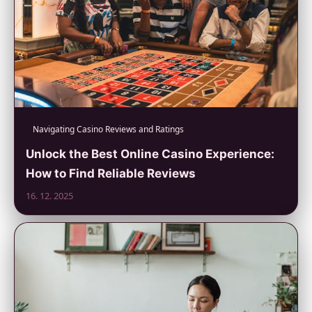
Navigating Casino Reviews and Ratings
Unlock the Best Online Casino Experience:
How to Find Reliable Reviews
16. 12. 2025