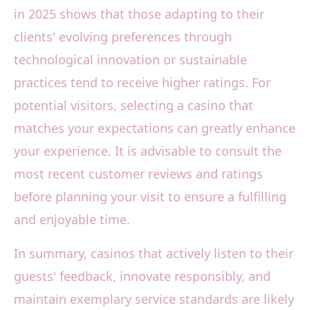
in 2025 shows that those adapting to their
clients' evolving preferences through
technological innovation or sustainable
practices tend to receive higher ratings. For
potential visitors, selecting a casino that
matches your expectations can greatly enhance
your experience. It is advisable to consult the
most recent customer reviews and ratings
before planning your visit to ensure a fulfilling
and enjoyable time.
In summary, casinos that actively listen to their
guests' feedback, innovate responsibly, and
maintain exemplary service standards are likely