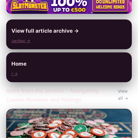
View full article archive →
/archiv/ →
Home
/ →
More from the archive – Navigating
View
all →
Casino Reviews and Ratings