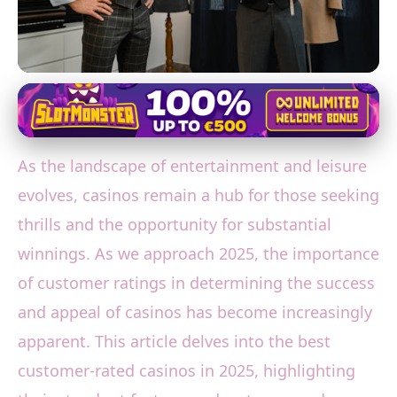
Navigating Casino Reviews and Ratings
Discover 2025's Top
As the landscape of entertainment and leisure
Customer-Rated Casinos:
evolves, casinos remain a hub for those seeking
Innovation & Luxury Lead the
thrills and the opportunity for substantial
Way
winnings. As we approach 2025, the importance
of customer ratings in determining the success
15. 12. 2025
· 3 min read · Author: Lucas Harper
and appeal of casinos has become increasingly
apparent. This article delves into the best
customer-rated casinos in 2025, highlighting