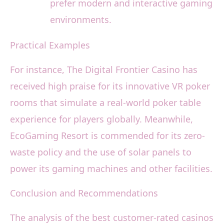
prefer modern and interactive gaming
environments.
Practical Examples
For instance, The Digital Frontier Casino has
received high praise for its innovative VR poker
rooms that simulate a real-world poker table
experience for players globally. Meanwhile,
EcoGaming Resort is commended for its zero-
waste policy and the use of solar panels to
power its gaming machines and other facilities.
Conclusion and Recommendations
The analysis of the best customer-rated casinos