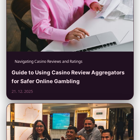
Navigating Casino Reviews and Ratings
Guide to Using Casino Review Aggregators
for Safer Online Gambling
21. 12. 2025