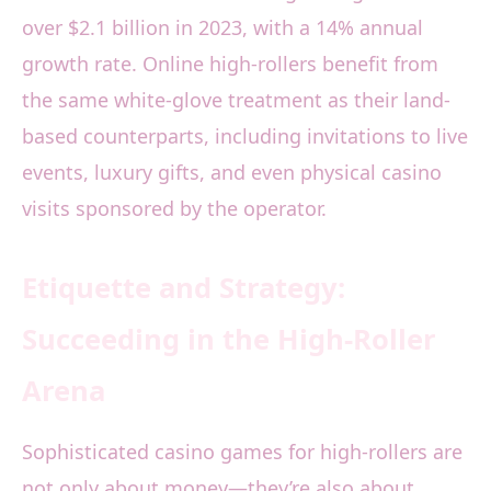
over $2.1 billion in 2023, with a 14% annual
growth rate. Online high-rollers benefit from
the same white-glove treatment as their land-
based counterparts, including invitations to live
events, luxury gifts, and even physical casino
visits sponsored by the operator.
Etiquette and Strategy:
Succeeding in the High-Roller
Arena
Sophisticated casino games for high-rollers are
not only about money—they’re also about