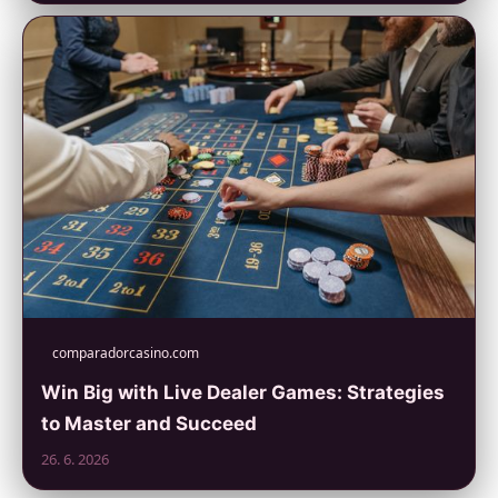
comparadorcasino.com
Win Big with Live Dealer Games: Strategies
to Master and Succeed
26. 6. 2026