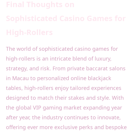
Final Thoughts on
Sophisticated Casino Games for
High-Rollers
The world of sophisticated casino games for
high-rollers is an intricate blend of luxury,
strategy, and risk. From private baccarat salons
in Macau to personalized online blackjack
tables, high-rollers enjoy tailored experiences
designed to match their stakes and style. With
the global VIP gaming market expanding year
after year, the industry continues to innovate,
offering ever more exclusive perks and bespoke