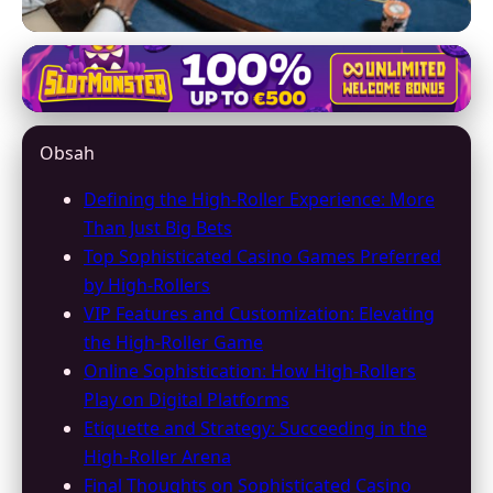
comparadorcasino.com
Elite Casino Games for High-
Obsah
Rollers: A Guide to Lavish
Gambling Experiences
Defining the High-Roller Experience: More
Than Just Big Bets
18. 3. 2026
· 9 min read · Author: Maya Thompson
Top Sophisticated Casino Games Preferred
by High-Rollers
VIP Features and Customization: Elevating
the High-Roller Game
Online Sophistication: How High-Rollers
Play on Digital Platforms
Etiquette and Strategy: Succeeding in the
High-Roller Arena
Final Thoughts on Sophisticated Casino