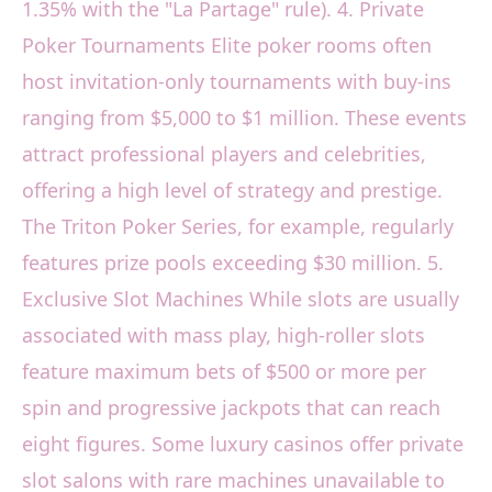
1.35% with the "La Partage" rule). 4. Private
Poker Tournaments Elite poker rooms often
host invitation-only tournaments with buy-ins
ranging from $5,000 to $1 million. These events
attract professional players and celebrities,
offering a high level of strategy and prestige.
The Triton Poker Series, for example, regularly
features prize pools exceeding $30 million. 5.
Exclusive Slot Machines While slots are usually
associated with mass play, high-roller slots
feature maximum bets of $500 or more per
spin and progressive jackpots that can reach
eight figures. Some luxury casinos offer private
slot salons with rare machines unavailable to