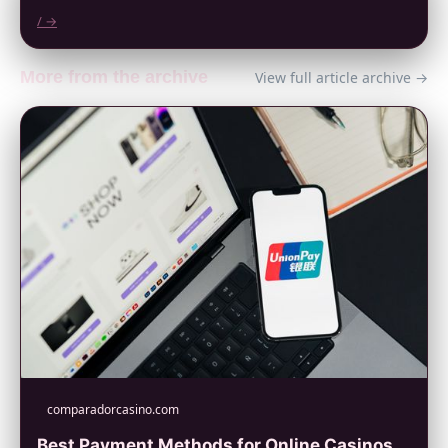
/ →
More from the archive
View full article archive →
comparadorcasino.com
Best Payment Methods for Online Casinos