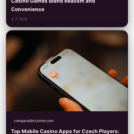
Casino Games Blend Realism and
Convenience
3. 7. 2026
comparadorcasino.com
Top Mobile Casino Apps for Czech Players: