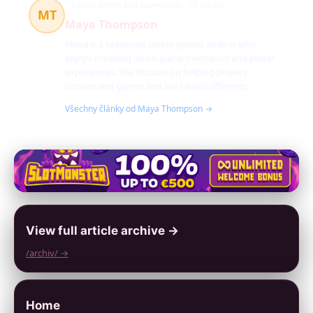
Casino games and experiences
29 článků
MT
Maya Thompson
Maya is a seasoned casino games analyst who
enjoys breaking down game mechanics and player
experiences. She focuses on helping players
understand games and live casino offerings.
Všechny články od Maya Thompson →
View full article archive →
/archiv/ →
Home