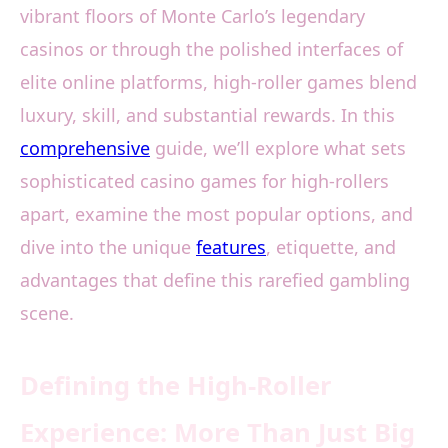
vibrant floors of Monte Carlo’s legendary
casinos or through the polished interfaces of
elite online platforms, high-roller games blend
luxury, skill, and substantial rewards. In this
comprehensive
guide, we’ll explore what sets
sophisticated casino games for high-rollers
apart, examine the most popular options, and
dive into the unique
features
, etiquette, and
advantages that define this rarefied gambling
scene.
Defining the High-Roller
Experience: More Than Just Big