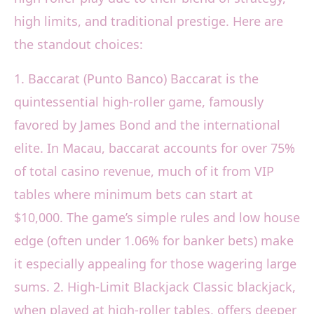
high limits, and traditional prestige. Here are
the standout choices:
1. Baccarat (Punto Banco) Baccarat is the
quintessential high-roller game, famously
favored by James Bond and the international
elite. In Macau, baccarat accounts for over 75%
of total casino revenue, much of it from VIP
tables where minimum bets can start at
$10,000. The game’s simple rules and low house
edge (often under 1.06% for banker bets) make
it especially appealing for those wagering large
sums. 2. High-Limit Blackjack Classic blackjack,
when played at high-roller tables, offers deeper