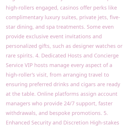
high-rollers engaged, casinos offer perks like
complimentary luxury suites, private jets, five-
star dining, and spa treatments. Some even
provide exclusive event invitations and
personalized gifts, such as designer watches or
rare spirits. 4. Dedicated Hosts and Concierge
Service VIP hosts manage every aspect of a
high-roller’s visit, from arranging travel to
ensuring preferred drinks and cigars are ready
at the table. Online platforms assign account
managers who provide 24/7 support, faster
withdrawals, and bespoke promotions. 5.
Enhanced Security and Discretion High-stakes