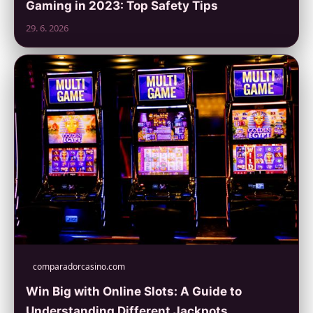
Gaming in 2023: Top Safety Tips
29. 6. 2026
comparadorcasino.com
Win Big with Online Slots: A Guide to
Understanding Different Jackpots