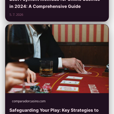
in 2024: A Comprehensive Guide
5. 7. 2026
comparadorcasino.com
Safeguarding Your Play: Key Strategies to