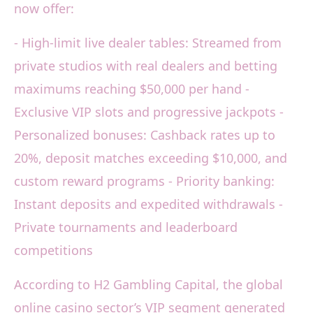
now offer:
- High-limit live dealer tables: Streamed from
private studios with real dealers and betting
maximums reaching $50,000 per hand -
Exclusive VIP slots and progressive jackpots -
Personalized bonuses: Cashback rates up to
20%, deposit matches exceeding $10,000, and
custom reward programs - Priority banking:
Instant deposits and expedited withdrawals -
Private tournaments and leaderboard
competitions
According to H2 Gambling Capital, the global
online casino sector’s VIP segment generated