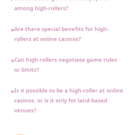
among high-rollers?
Are there special benefits for high-
▸
rollers at online casinos?
Can high-rollers negotiate game rules
▸
or limits?
Is it possible to be a high-roller at online
▸
casinos, or is it only for land-based
venues?