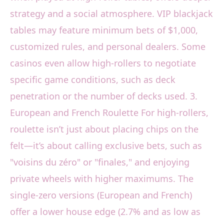
strategy and a social atmosphere. VIP blackjack
tables may feature minimum bets of $1,000,
customized rules, and personal dealers. Some
casinos even allow high-rollers to negotiate
specific game conditions, such as deck
penetration or the number of decks used. 3.
European and French Roulette For high-rollers,
roulette isn’t just about placing chips on the
felt—it’s about calling exclusive bets, such as
"voisins du zéro" or "finales," and enjoying
private wheels with higher maximums. The
single-zero versions (European and French)
offer a lower house edge (2.7% and as low as