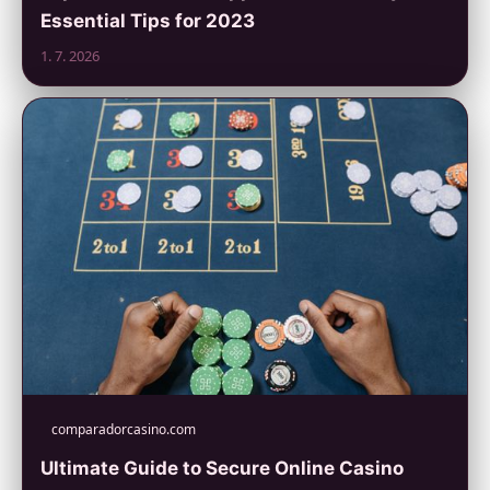
Essential Tips for 2023
1. 7. 2026
comparadorcasino.com
Ultimate Guide to Secure Online Casino