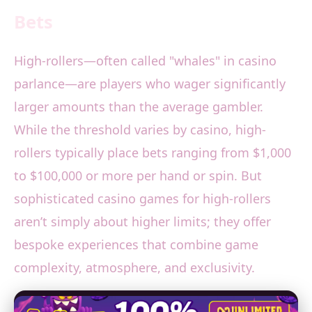
Bets
High-rollers—often called "whales" in casino
parlance—are players who wager significantly
larger amounts than the average gambler.
While the threshold varies by casino, high-
rollers typically place bets ranging from $1,000
to $100,000 or more per hand or spin. But
sophisticated casino games for high-rollers
aren’t simply about higher limits; they offer
bespoke experiences that combine game
complexity, atmosphere, and exclusivity.