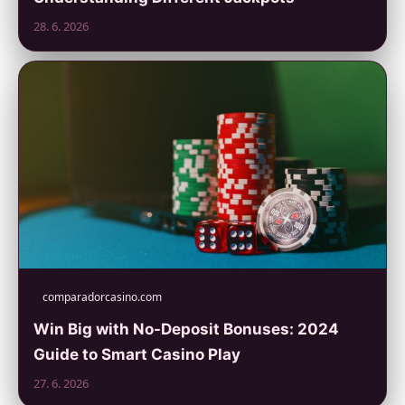
28. 6. 2026
comparadorcasino.com
Win Big with No-Deposit Bonuses: 2024
Guide to Smart Casino Play
27. 6. 2026