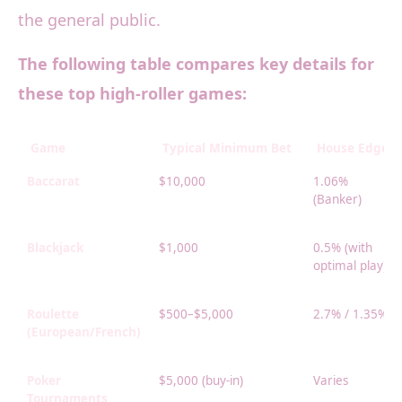
the general public.
The following table compares key details for
these top high-roller games:
Game
Typical Minimum Bet
House Edge
Baccarat
$10,000
1.06%
(Banker)
Blackjack
$1,000
0.5% (with
optimal play)
Roulette
$500–$5,000
2.7% / 1.35%
(European/French)
Poker
$5,000 (buy-in)
Varies
Tournaments