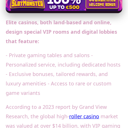
Elite casinos, both land-based and online,
design special VIP rooms and digital lobbies
that feature:
- Private gaming tables and salons -
Personalized service, including dedicated hosts
- Exclusive bonuses, tailored rewards, and
luxury amenities - Access to rare or custom
game variants
According to a 2023 report by Grand View
Research, the global high-
roller casino
market
was valued at over $14 billion, with VIP gaming