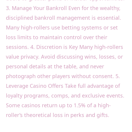
3. Manage Your Bankroll Even for the wealthy,
disciplined bankroll management is essential.
Many high-rollers use betting systems or set
loss limits to maintain control over their
sessions. 4. Discretion is Key Many high-rollers
value privacy. Avoid discussing wins, losses, or
personal details at the table, and never
photograph other players without consent. 5.
Leverage Casino Offers Take full advantage of
loyalty programs, comps, and exclusive events.
Some casinos return up to 1.5% of a high-
roller’s theoretical loss in perks and gifts.