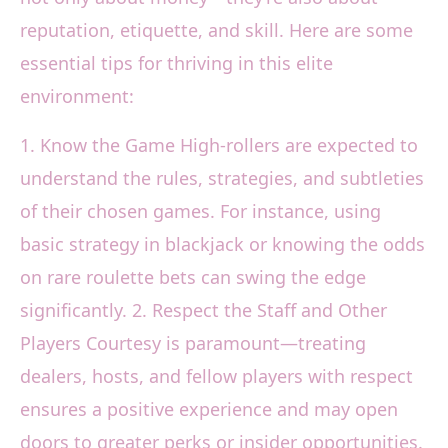
reputation, etiquette, and skill. Here are some
essential tips for thriving in this elite
environment:
1. Know the Game High-rollers are expected to
understand the rules, strategies, and subtleties
of their chosen games. For instance, using
basic strategy in blackjack or knowing the odds
on rare roulette bets can swing the edge
significantly. 2. Respect the Staff and Other
Players Courtesy is paramount—treating
dealers, hosts, and fellow players with respect
ensures a positive experience and may open
doors to greater perks or insider opportunities.