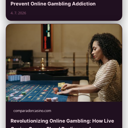
Prevent Online Gambling Addiction
4. 7. 2026
comparadorcasino.com
Revolutionizing Online Gambling: How Live