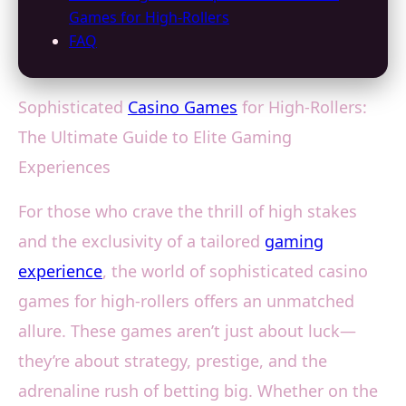
Games for High-Rollers
FAQ
Sophisticated
Casino Games
for High-Rollers:
The Ultimate Guide to Elite Gaming
Experiences
For those who crave the thrill of high stakes
and the exclusivity of a tailored
gaming
experience
, the world of sophisticated casino
games for high-rollers offers an unmatched
allure. These games aren’t just about luck—
they’re about strategy, prestige, and the
adrenaline rush of betting big. Whether on the