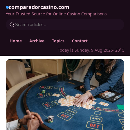
comparadorcasino.com
Your Trusted Source for Online Casino Comparisons
Home
Archive
Topics
Contact
Today is Sunday, 9 Aug 2026
· 20°C