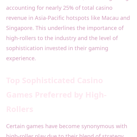
accounting for nearly 25% of total casino
revenue in Asia-Pacific hotspots like Macau and
Singapore. This underlines the importance of
high-rollers to the industry and the level of
sophistication invested in their gaming
experience.
Top Sophisticated Casino
Games Preferred by High-
Rollers
Certain games have become synonymous with
high-roller play due to their blend of strategy,