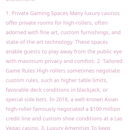
1. Private Gaming Spaces Many luxury casinos
offer private rooms for high-rollers, often
adorned with fine art, custom furnishings, and
state-of-the-art technology. These spaces
enable guests to play away from the public eye
with maximum privacy and comfort. 2. Tailored
Game Rules High-rollers sometimes negotiate
custom rules, such as higher table limits,
favorable deck conditions in blackjack, or
special side bets. In 2018, a well-known Asian
high-roller famously negotiated a $100 million
credit line and custom shoe conditions at a Las
Vegas casino. 3. Luxury Amenities To keep