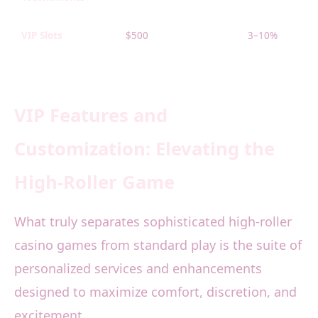
VIP Slots
$500
3–10%
VIP Features and
Customization: Elevating the
High-Roller Game
What truly separates sophisticated high-roller
casino games from standard play is the suite of
personalized services and enhancements
designed to maximize comfort, discretion, and
excitement.