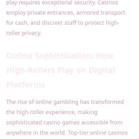
play requires exceptional security. Casinos
employ private entrances, armored transport
for cash, and discreet staff to protect high-
roller privacy.
Online Sophistication: How
High-Rollers Play on Digital
Platforms
The rise of online gambling has transformed
the high-roller experience, making
sophisticated casino games accessible from
anywhere in the world. Top-tier online casinos