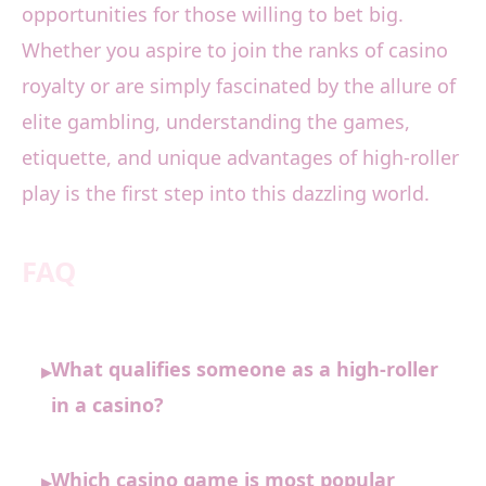
opportunities for those willing to bet big.
Whether you aspire to join the ranks of casino
royalty or are simply fascinated by the allure of
elite gambling, understanding the games,
etiquette, and unique advantages of high-roller
play is the first step into this dazzling world.
FAQ
What qualifies someone as a high-roller
▸
in a casino?
Which casino game is most popular
▸