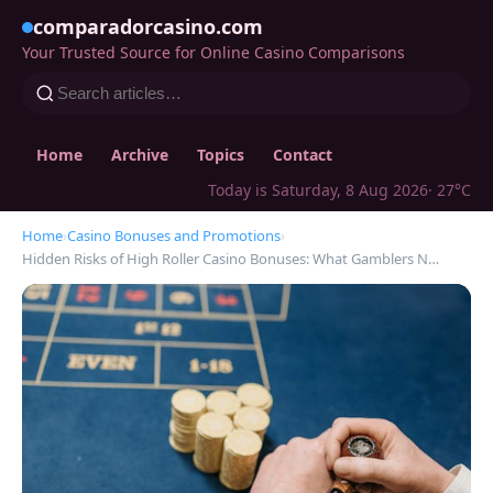
comparadorcasino.com
Your Trusted Source for Online Casino Comparisons
Home
Archive
Topics
Contact
Today is Saturday, 8 Aug 2026
· 27°C
Home
›
Casino Bonuses and Promotions
›
Hidden Risks of High Roller Casino Bonuses: What Gamblers N…