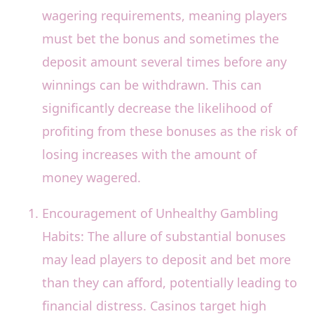
wagering requirements, meaning players
must bet the bonus and sometimes the
deposit amount several times before any
winnings can be withdrawn. This can
significantly decrease the likelihood of
profiting from these bonuses as the risk of
losing increases with the amount of
money wagered.
Encouragement of Unhealthy Gambling
Habits: The allure of substantial bonuses
may lead players to deposit and bet more
than they can afford, potentially leading to
financial distress. Casinos target high