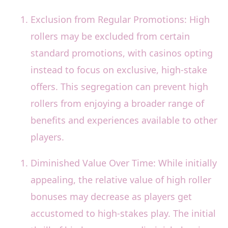
Exclusion from Regular Promotions: High
rollers may be excluded from certain
standard promotions, with casinos opting
instead to focus on exclusive, high-stake
offers. This segregation can prevent high
rollers from enjoying a broader range of
benefits and experiences available to other
players.
Diminished Value Over Time: While initially
appealing, the relative value of high roller
bonuses may decrease as players get
accustomed to high-stakes play. The initial