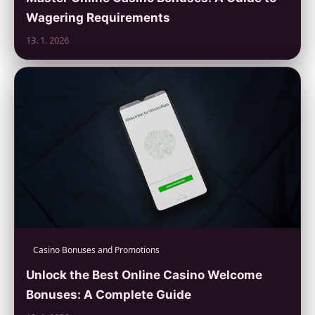
Wagering Requirements
13. 1. 2026
Casino Bonuses and Promotions
Unlock the Best Online Casino Welcome
Bonuses: A Complete Guide