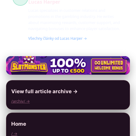
Lucas Harper
Lucas specializes in customer relations and
promotions in the gambling industry. He writes
about maximizing rewards, customer support, and
navigating bonuses to enhance player satisfaction.
Všechny články od Lucas Harper →
View full article archive →
/archiv/ →
Home
/ →