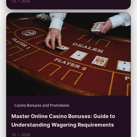
13. 1. 2026
Casino Bonuses and Promotions
Master Online Casino Bonuses: Guide to
Understanding Wagering Requirements
10. 1. 2026