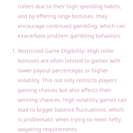
rollers due to their high spending habits,
and by offering large bonuses, they
encourage continued gambling, which can
exacerbate problem gambling behaviors.
Restricted Game Eligibility: High roller
bonuses are often limited to games with
lower payout percentages or higher
volatility. This not only restricts players'
gaming choices but also affects their
winning chances. High volatility games can
lead to bigger balance fluctuations, which
is problematic when trying to meet hefty
wagering requirements.