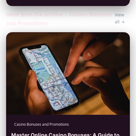
More from the archive – Casino Bonuses
View
all →
and Promotions
Casino Bonuses and Promotions
Master Online Casino Bonuses: A Guide to