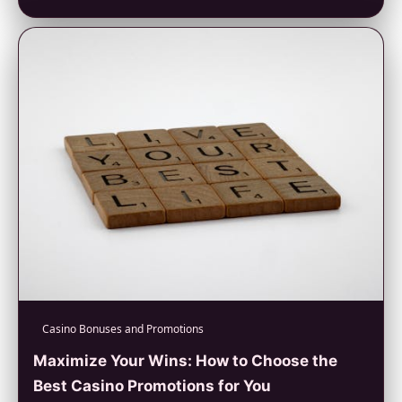
Casino Bonuses and Promotions
Maximize Your Wins: How to Choose the
Best Casino Promotions for You