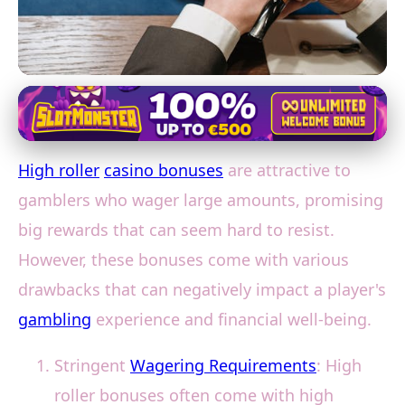
Casino Bonuses and Promotions
Hidden Risks of High Roller
High roller
casino bonuses
are attractive to
Casino Bonuses: What
gamblers who wager large amounts, promising
Gamblers Need to Know
big rewards that can seem hard to resist.
29. 12. 2025
· 3 min read · Author: Lucas Harper
However, these bonuses come with various
drawbacks that can negatively impact a player's
gambling
experience and financial well-being.
Stringent
Wagering Requirements
: High
roller bonuses often come with high