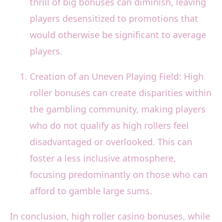
thrill of big bonuses can diminish, leaving
players desensitized to promotions that
would otherwise be significant to average
players.
Creation of an Uneven Playing Field: High
roller bonuses can create disparities within
the gambling community, making players
who do not qualify as high rollers feel
disadvantaged or overlooked. This can
foster a less inclusive atmosphere,
focusing predominantly on those who can
afford to gamble large sums.
In conclusion, high roller casino bonuses, while