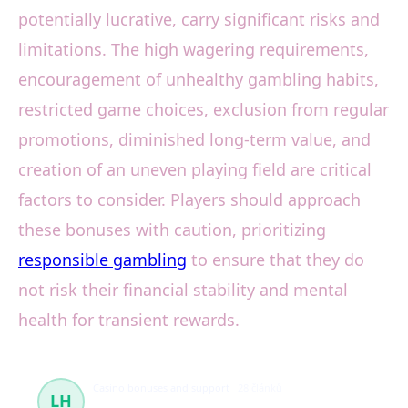
potentially lucrative, carry significant risks and
limitations. The high wagering requirements,
encouragement of unhealthy gambling habits,
restricted game choices, exclusion from regular
promotions, diminished long-term value, and
creation of an uneven playing field are critical
factors to consider. Players should approach
these bonuses with caution, prioritizing
responsible gambling
to ensure that they do
not risk their financial stability and mental
health for transient rewards.
Casino bonuses and support
28 článků
LH