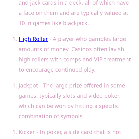
and jack cards in a deck, all of which have
a face on them and are typically valued at
10 in games like blackjack.
High Roller
- A player who gambles large
amounts of money. Casinos often lavish
high rollers with comps and VIP treatment
to encourage continued play.
Jackpot - The large prize offered in some
games, typically slots and video poker,
which can be won by hitting a specific
combination of symbols.
Kicker - In poker, a side card that is not