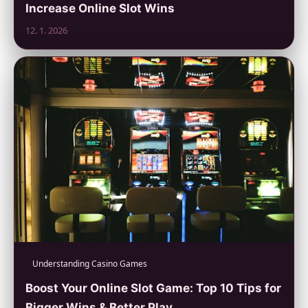
Increase Online Slot Wins
12. 1. 2026
Understanding Casino Games
Boost Your Online Slot Game: Top 10 Tips for
Bigger Wins & Better Play