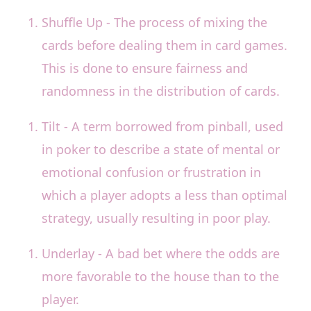
Shuffle Up - The process of mixing the
cards before dealing them in card games.
This is done to ensure fairness and
randomness in the distribution of cards.
Tilt - A term borrowed from pinball, used
in poker to describe a state of mental or
emotional confusion or frustration in
which a player adopts a less than optimal
strategy, usually resulting in poor play.
Underlay - A bad bet where the odds are
more favorable to the house than to the
player.