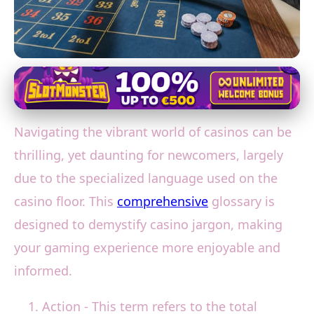
Understanding Casino Games
Master Casino Lingo: Essential
Navigating the vibrant world of casinos can be
Glossary for Every Gambler
thrilling, yet daunting for newcomers, largely
23. 2. 2026
· 4 min read · Author: Maya Thompson
due to the specialized language used on the
casino floor. This
comprehensive
glossary is
designed to demystify casino jargon, making
your gaming experience more enjoyable and
informed.
Action - This term refers to the total