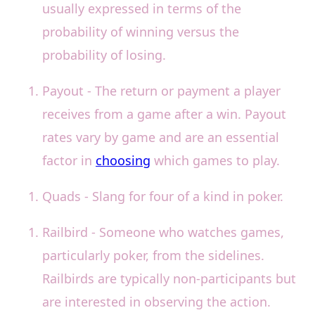
usually expressed in terms of the
probability of winning versus the
probability of losing.
Payout - The return or payment a player
receives from a game after a win. Payout
rates vary by game and are an essential
factor in
choosing
which games to play.
Quads - Slang for four of a kind in poker.
Railbird - Someone who watches games,
particularly poker, from the sidelines.
Railbirds are typically non-participants but
are interested in observing the action.