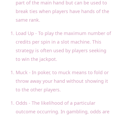
part of the main hand but can be used to
break ties when players have hands of the
same rank.
Load Up - To play the maximum number of
credits per spin in a slot machine. This
strategy is often used by players seeking
to win the jackpot.
Muck - In poker, to muck means to fold or
throw away your hand without showing it
to the other players.
Odds - The likelihood of a particular
outcome occurring. In gambling, odds are