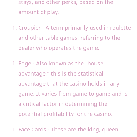
stays, and other perks, based on the
amount of play.
Croupier - A term primarily used in roulette
and other table games, referring to the
dealer who operates the game.
Edge - Also known as the "house
advantage," this is the statistical
advantage that the casino holds in any
game. It varies from game to game and is
a critical factor in determining the
potential profitability for the casino.
Face Cards - These are the king, queen,