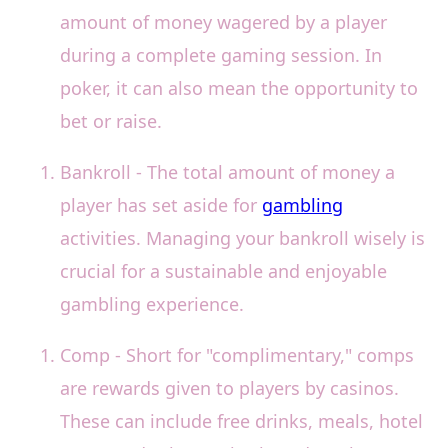
amount of money wagered by a player
during a complete gaming session. In
poker, it can also mean the opportunity to
bet or raise.
Bankroll - The total amount of money a
player has set aside for
gambling
activities. Managing your bankroll wisely is
crucial for a sustainable and enjoyable
gambling experience.
Comp - Short for "complimentary," comps
are rewards given to players by casinos.
These can include free drinks, meals, hotel