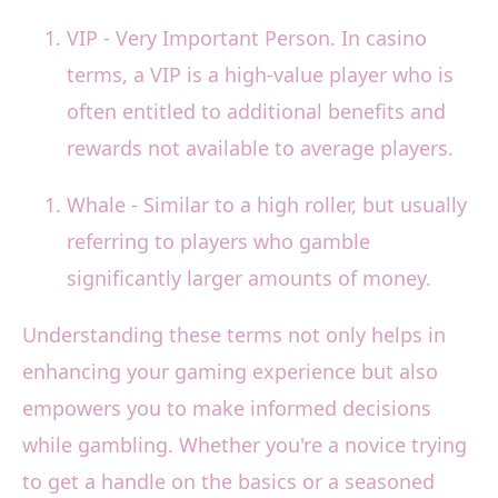
VIP - Very Important Person. In casino
terms, a VIP is a high-value player who is
often entitled to additional benefits and
rewards not available to average players.
Whale - Similar to a high roller, but usually
referring to players who gamble
significantly larger amounts of money.
Understanding these terms not only helps in
enhancing your gaming experience but also
empowers you to make informed decisions
while gambling. Whether you're a novice trying
to get a handle on the basics or a seasoned