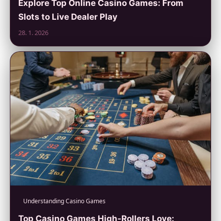
Explore Top Online Casino Games: From
Slots to Live Dealer Play
28. 1. 2026
Understanding Casino Games
Top Casino Games High-Rollers Love: