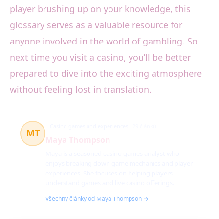
player brushing up on your knowledge, this
glossary serves as a valuable resource for
anyone involved in the world of gambling. So
next time you visit a casino, you’ll be better
prepared to dive into the exciting atmosphere
without feeling lost in translation.
Casino games and experiences
29 článků
MT
Maya Thompson
Maya is a seasoned casino games analyst who
enjoys breaking down game mechanics and player
experiences. She focuses on helping players
understand games and live casino offerings.
Všechny články od Maya Thompson →