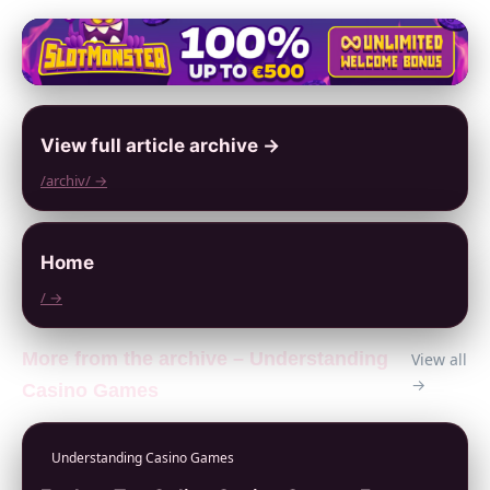
View full article archive →
/archiv/ →
Home
/ →
More from the archive – Understanding
View all
→
Casino Games
Understanding Casino Games