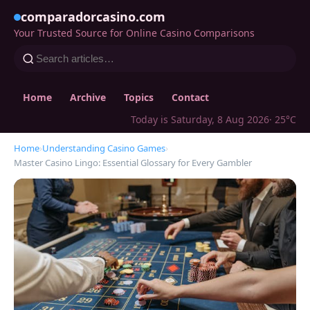
comparadorcasino.com
Your Trusted Source for Online Casino Comparisons
Home
Archive
Topics
Contact
Today is Saturday, 8 Aug 2026
· 25°C
Home
›
Understanding Casino Games
›
Master Casino Lingo: Essential Glossary for Every Gambler