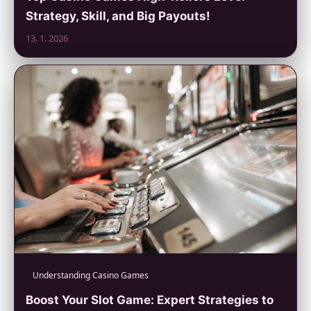
Strategy, Skill, and Big Payouts!
13. 1. 2026
Understanding Casino Games
Boost Your Slot Game: Expert Strategies to