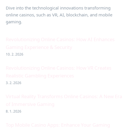
Dive into the technological innovations transforming
online casinos, such as VR, AI, blockchain, and mobile
gaming.
Revolutionizing Online Casinos: How AI Enhances
Gaming Experience & Security
10. 2. 2026
Revolutionizing Online Casinos: How VR Creates
Realistic Gambling Experiences
3. 2. 2026
Virtual Reality Transforms Online Casinos: A New Era
of Immersive Gaming
8. 1. 2026
Top Mobile Casino Apps: Enhance Your Gaming