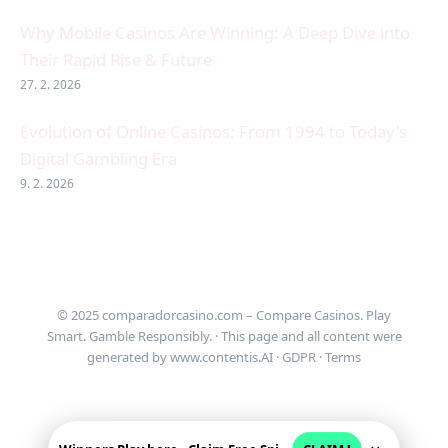
Why Mobile Casinos Are Winning: A Deep Dive into
Their Rapid Rise & Future
27. 2. 2026
Evolution of Online Casinos: From 1994 to Today's
Digital Gambling Era
9. 2. 2026
© 2025 comparadorcasino.com – Compare Casinos. Play
Smart. Gamble Responsibly. · This page and all content were
generated by
www.contentis.AI
·
GDPR
·
Terms