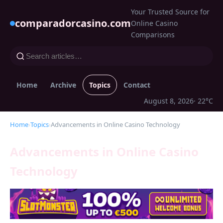
Your Trusted Source for
comparadorcasino.com
Online Casino
Comparisons
Home
Archive
Topics
Contact
August 8, 2026
· 22°C
Home
›
Topics
›
Advancements in Online Casino Technology
Advancements in Online Casino
Technology