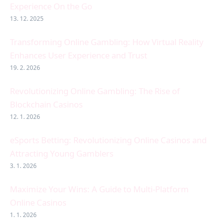
Experience On the Go
13. 12. 2025
Transforming Online Gambling: How Virtual Reality
Enhances User Experience and Trust
19. 2. 2026
Revolutionizing Online Gambling: The Rise of
Blockchain Casinos
12. 1. 2026
eSports Betting: Revolutionizing Online Casinos and
Attracting Young Gamblers
3. 1. 2026
Maximize Your Wins: A Guide to Multi-Platform
Online Casinos
1. 1. 2026