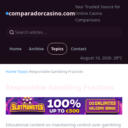
Your Trusted Source for
comparadorcasino.com
Online Casino
Comparisons
Home
Archive
Topics
Contact
August 10, 2026
· 28°C
Home
›
Topics
›
Responsible Gambling Practices
Responsible Gambling Practices
Educational content on maintaining control over gambling