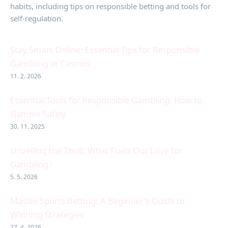
habits, including tips on responsible betting and tools for
self-regulation.
Stay Smart Online: Essential Tips for Responsible
Gambling at Casinos
11. 2. 2026
Essential Tools for Responsible Gambling: How to
Gamble Safely
30. 11. 2025
Unveiling the Thrill: What Fuels Our Love for
Gambling?
5. 5. 2026
Master Sports Betting: A Beginner's Guide to
Winning Strategies
27. 4. 2026