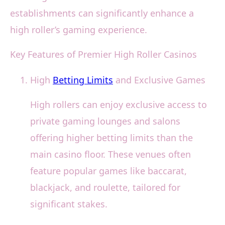
establishments can significantly enhance a
high roller’s gaming experience.
Key Features of Premier High Roller Casinos
High
Betting Limits
and Exclusive Games
High rollers can enjoy exclusive access to
private gaming lounges and salons
offering higher betting limits than the
main casino floor. These venues often
feature popular games like baccarat,
blackjack, and roulette, tailored for
significant stakes.