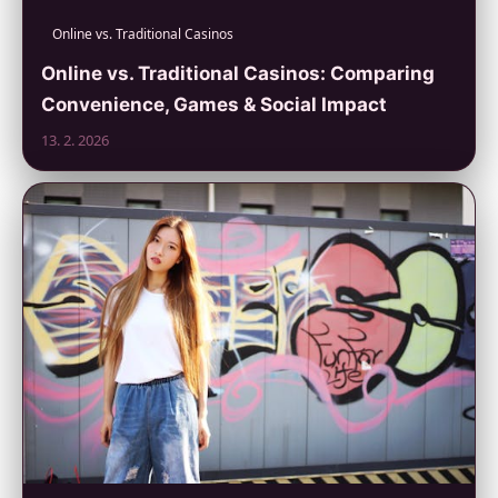
Online vs. Traditional Casinos
Online vs. Traditional Casinos: Comparing
Convenience, Games & Social Impact
13. 2. 2026