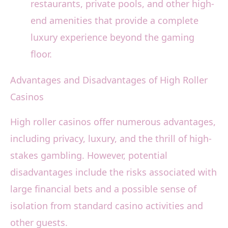
restaurants, private pools, and other high-
end amenities that provide a complete
luxury experience beyond the gaming
floor.
Advantages and Disadvantages of High Roller
Casinos
High roller casinos offer numerous advantages,
including privacy, luxury, and the thrill of high-
stakes gambling. However, potential
disadvantages include the risks associated with
large financial bets and a possible sense of
isolation from standard casino activities and
other guests.