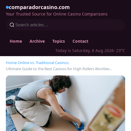
comparadorcasino.com
Your Trusted Source for Online Casino Comparisons
Home
Archive
Topics
Contact
Today is Saturday, 8 Aug 2026
· 23°C
Home
›
Online vs. Traditional Casinos
›
Ultimate Guide to the Best Casinos for High Rollers Worldwi…