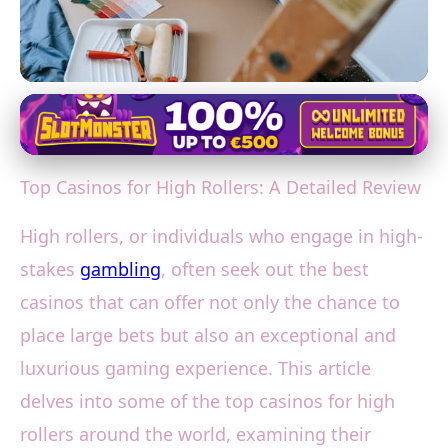
Online vs. Traditional Casinos
Ultimate Guide to the Best
Top Casinos for High Rollers: A Detailed Review
Casinos for High Rollers
Worldwide
High rollers, or individuals who engage in high-
stakes
gambling
, often seek out the best
29. 11. 2025
· 3 min read · Author: Maya Thompson
casinos that can offer not only the chance to
place large bets but also an exceptional and
luxurious gaming experience. This article
delves into some of the top casinos for high
rollers around the world, examining their