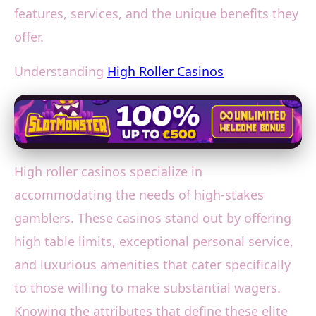
features, services, and the unique benefits they
offer.
Understanding
High Roller Casinos
High roller casinos specialize in
accommodating the needs of high-stakes
gamblers. These casinos stand out by offering
high table limits, exceptional personal service,
and luxurious amenities that cater specifically
to those willing to make substantial wagers.
Knowing the attributes that define these elite