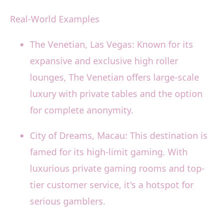
Real-World Examples
The Venetian, Las Vegas: Known for its
expansive and exclusive high roller
lounges, The Venetian offers large-scale
luxury with private tables and the option
for complete anonymity.
City of Dreams, Macau: This destination is
famed for its high-limit gaming. With
luxurious private gaming rooms and top-
tier customer service, it's a hotspot for
serious gamblers.