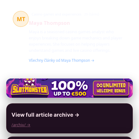
Casino games and experiences
29 článků
MT
Maya Thompson
Maya is a seasoned casino games analyst who
enjoys breaking down game mechanics and player
experiences. She focuses on helping players
understand games and live casino offerings.
Všechny články od Maya Thompson →
View full article archive →
/archiv/ →