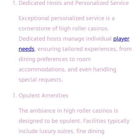
Dedicated Hosts and Personalized Service
Exceptional personalized service is a
cornerstone of high roller casinos.
Dedicated hosts manage individual
player
needs
, ensuring tailored experiences, from
dining preferences to room
accommodations, and even handling
special requests.
Opulent Amenities
The ambiance in high roller casinos is
designed to be opulent. Facilities typically
include luxury suites, fine dining