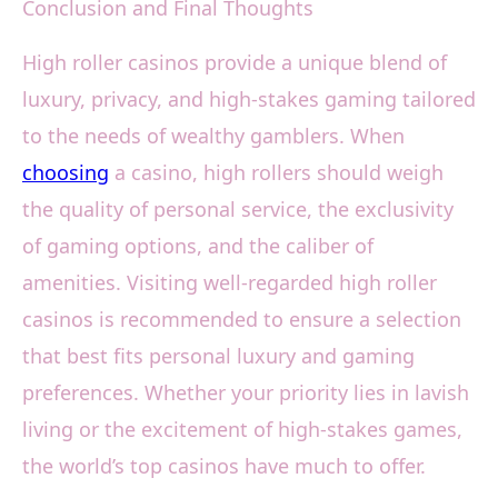
Conclusion and Final Thoughts
High roller casinos provide a unique blend of
luxury, privacy, and high-stakes gaming tailored
to the needs of wealthy gamblers. When
choosing
a casino, high rollers should weigh
the quality of personal service, the exclusivity
of gaming options, and the caliber of
amenities. Visiting well-regarded high roller
casinos is recommended to ensure a selection
that best fits personal luxury and gaming
preferences. Whether your priority lies in lavish
living or the excitement of high-stakes games,
the world’s top casinos have much to offer.