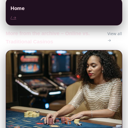
Home
/ →
More from the archive – Online vs.
View all
→
Traditional Casinos