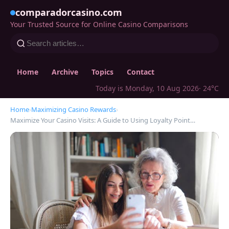
comparadorcasino.com
Your Trusted Source for Online Casino Comparisons
Home
Archive
Topics
Contact
Today is Monday, 10 Aug 2026
· 24°C
Home
›
Maximizing Casino Rewards
›
Maximize Your Casino Visits: A Guide to Using Loyalty Point…