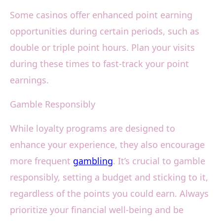
Some casinos offer enhanced point earning
opportunities during certain periods, such as
double or triple point hours. Plan your visits
during these times to fast-track your point
earnings.
Gamble Responsibly
While loyalty programs are designed to
enhance your experience, they also encourage
more frequent
gambling
. It’s crucial to gamble
responsibly, setting a budget and sticking to it,
regardless of the points you could earn. Always
prioritize your financial well-being and be