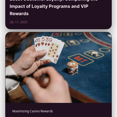
Impact of Loyalty Programs and VIP
Rewards
28. 11. 2025
Maximizing Casino Rewards