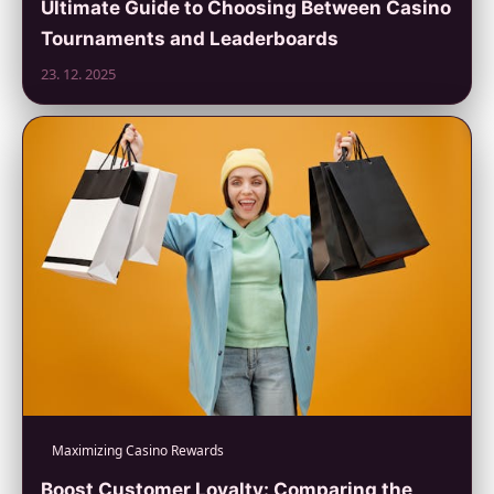
Ultimate Guide to Choosing Between Casino
Tournaments and Leaderboards
23. 12. 2025
Maximizing Casino Rewards
Boost Customer Loyalty: Comparing the