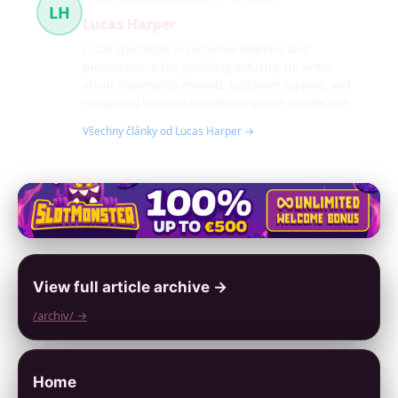
LH
Lucas Harper
Lucas specializes in customer relations and
promotions in the gambling industry. He writes
about maximizing rewards, customer support, and
navigating bonuses to enhance player satisfaction.
Všechny články od Lucas Harper →
View full article archive →
/archiv/ →
Home