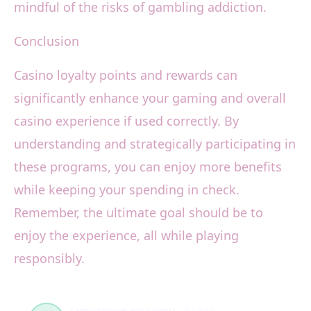
mindful of the risks of gambling addiction.
Conclusion
Casino loyalty points and rewards can
significantly enhance your gaming and overall
casino experience if used correctly. By
understanding and strategically participating in
these programs, you can enjoy more benefits
while keeping your spending in check.
Remember, the ultimate goal should be to
enjoy the experience, all while playing
responsibly.
Casino bonuses and support
28 článků