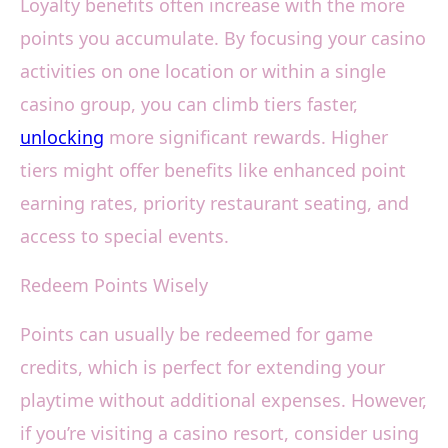
Loyalty benefits often increase with the more
points you accumulate. By focusing your casino
activities on one location or within a single
casino group, you can climb tiers faster,
unlocking
more significant rewards. Higher
tiers might offer benefits like enhanced point
earning rates, priority restaurant seating, and
access to special events.
Redeem Points Wisely
Points can usually be redeemed for game
credits, which is perfect for extending your
playtime without additional expenses. However,
if you’re visiting a casino resort, consider using