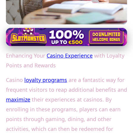
Maximizing Casino Rewards
Maximize Your Casino Visits: A
Enhancing Your
Casino Experience
with Loyalty
Guide to Using Loyalty Points
Points and Rewards
Effectively
Casino
loyalty programs
are a fantastic way for
5. 1. 2026
· 3 min read · Author: Lucas Harper
frequent visitors to reap additional benefits and
maximize
their experiences at casinos. By
enrolling in these programs, players can earn
points through gaming, dining, and other
activities, which can then be redeemed for