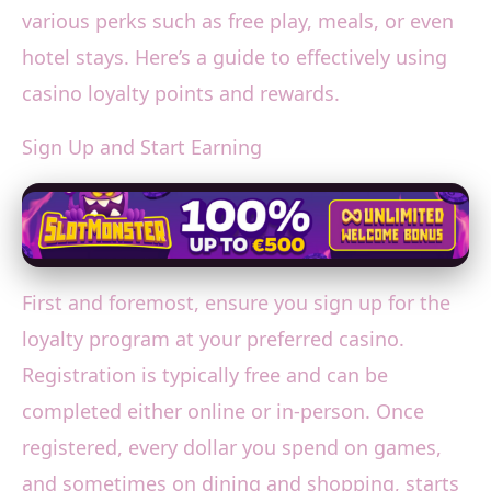
various perks such as free play, meals, or even
hotel stays. Here’s a guide to effectively using
casino loyalty points and rewards.
Sign Up and Start Earning
First and foremost, ensure you sign up for the
loyalty program at your preferred casino.
Registration is typically free and can be
completed either online or in-person. Once
registered, every dollar you spend on games,
and sometimes on dining and shopping, starts