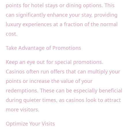
points for hotel stays or dining options. This
can significantly enhance your stay, providing
luxury experiences at a fraction of the normal
cost.
Take Advantage of Promotions
Keep an eye out for special promotions.
Casinos often run offers that can multiply your
points or increase the value of your
redemptions. These can be especially beneficial
during quieter times, as casinos look to attract
more visitors.
Optimize Your Visits