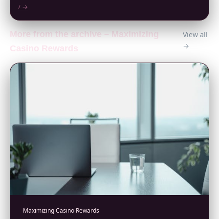
/ →
More from the archive – Maximizing
View all
→
Casino Rewards
Maximizing Casino Rewards