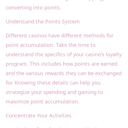
converting into points.
Understand the Points System
Different casinos have different methods for
point accumulation. Take the time to
understand the specifics of your casino’s loyalty
program. This includes how points are earned
and the various rewards they can be exchanged
for. Knowing these details can help you
strategize your spending and gaming to
maximize point accumulation.
Concentrate Your Activities