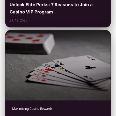
Unlock Elite Perks: 7 Reasons to Join a
Casino VIP Program
31. 12. 2025
Maximizing Casino Rewards